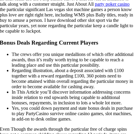
talk along with a customer straight. Just About All
party poker casino
the particular significant Las vegas slot machine games a person know
plus love are right right here, including WMS plus Bally titles, ready in
buy to amuse a person. I have download other slot sport via the
particular years, yet none regarding the particular keep a candle light to
be capable to Jackpot.
Bonus Deals Regarding Current Players
The crews offer you unique medallions of which offer additional
awards, thus it’s really worth trying to be capable to reach a
leading place and use this particular possibility.
Regarding illustration, about a deposit associated with £100
together with a reward regarding £100, 360 points need to
become attained within overall regarding the particular money in
order to become available for cashing away.
In This Article you’ll discover information addressing concerns
inside relation to end upwards being capable to additional
bonuses, repayments, in inclusion to lots a whole lot more.
Yes, you could down payment and state bonus deals in purchase
to play PartyCasino survive online casino games, slot machines,
in add-on to desk online games.
Even Though the awards through the particular free of charge spins