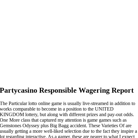
Partycasino Responsible Wagering Report
The Particular lotto online game is usually live-streamed in addition to
works comparable to become in a position to the UNITED
KINGDOM lottery, but along with different prizes and pay-out odds.
One More class that captured my attention is game games such as
Gemstones Odyssey plus Big Bagg accident. These Varieties Of are
usually getting a more well-liked selection due to the fact they inspire a
lot regarding interactive. As a gamer, these are nearer to what I expect