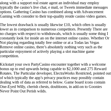
along with a support real estate agent an individual may employ
typically the casino’s live chat, e mail, or Tweets immediate messages
options. Gathering Casino has combined along with Advancement
Gaming with consider to their top-quality reside casino video games.
The lowest drawback is usually likewise £10, which often is usually
lower as in comparison to numerous competitors. Presently There are
no charges with respect to withdrawals, which is usually some thing I
constantly look for inside an on the internet online casino. Whether Or
Not playing regarding totally free online or at a Todas las Vegas
Remove online casino, there’s absolutely nothing very such as the
particular enjoyment of actively playing a slot machine game
competition.
Kickstart your own PartyCasino encounter together with a welcome
bonus up to end upwards being capable to $2,1000 and 275 Reward
Rotates. The Particular developer, ElectraWorks Restricted, pointed out
of which typically the app’s privacy practices may possibly contain
dealing with of data as referred to below. Game board icons contain
One-Eyed Willy, cherish chests, doubloons, in add-on to Goonies
Never Point Out Perish wilds.