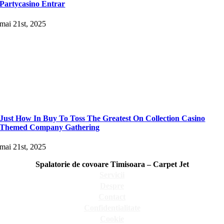
Partycasino Entrar
mai 21st, 2025
Just How In Buy To Toss The Greatest On Collection Casino
Themed Company Gathering
mai 21st, 2025
Spalatorie de covoare Timisoara – Carpet Jet
Servicii
Despre
Contact
Confidentialitate
Cookie