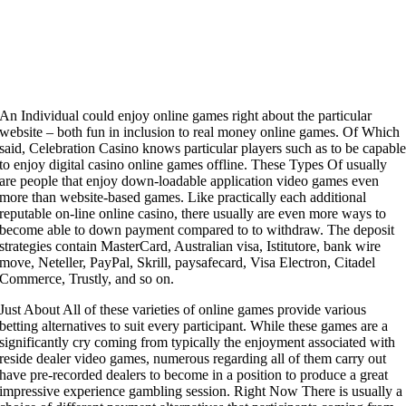
An Individual could enjoy online games right about the particular
website – both fun in inclusion to real money online games. Of Which
said, Celebration Casino knows particular players such as to be capabl
to enjoy digital casino online games offline. These Types Of usually
are people that enjoy down-loadable application video games even
more than website-based games. Like practically each additional
reputable on-line online casino, there usually are even more ways to
become able to down payment compared to to withdraw. The deposit
strategies contain MasterCard, Australian visa, Istitutore, bank wire
move, Neteller, PayPal, Skrill, paysafecard, Visa Electron, Citadel
Commerce, Trustly, and so on.
Just About All of these varieties of online games provide various
betting alternatives to suit every participant. While these games are a
significantly cry coming from typically the enjoyment associated with
reside dealer video games, numerous regarding all of them carry out
have pre-recorded dealers to become in a position to produce a great
impressive experience gambling session. Right Now There is usually a