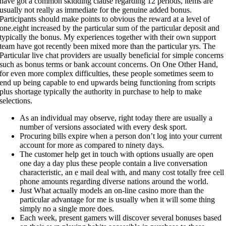
have got a common skidding clause regarding 12 periods, items are
usually not really as immediate for the genuine added bonus.
Participants should make points to obvious the reward at a level of
one.eight increased by the particular sum of the particular deposit and
typically the bonus. My experiences together with their own support
team have got recently been mixed more than the particular yrs. The
Particular live chat providers are usually beneficial for simple concerns
such as bonus terms or bank account concerns. On One Other Hand,
for even more complex difficulties, these people sometimes seem to
end up being capable to end upwards being functioning from scripts
plus shortage typically the authority in purchase to help to make
selections.
As an individual may observe, right today there are usually a
number of versions associated with every desk sport.
Procuring bills expire when a person don’t log into your current
account for more as compared to ninety days.
The customer help get in touch with options usually are open
one day a day plus these people contain a live conversation
characteristic, an e mail deal with, and many cost totally free cell
phone amounts regarding diverse nations around the world.
Just What actually models an on-line casino more than the
particular advantage for me is usually when it will some thing
simply no a single more does.
Each week, present gamers will discover several bonuses based