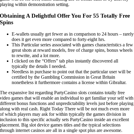
playing within demonstration setting.
Obtaining A Delightful Offer You For 55 Totally Free
Spins
E-wallets usually get fewer as in comparison to 24 hours – rarely
does it get even more compared to forty-eight hrs.
This Particular series associated with games characteristics a few
great shots at reward models, free of charge spins, bonus wheels
to rewrite, and a lot more.
I clicked on the “Offers” tab plus instantly discovered all
typically the details I needed.
Needless in purchase to point out that the particular user will be
certified by the Gambling Commission in Great Britain
nonetheless it furthermore contains a license within Gibraltar.
The expansive list regarding PartyCasino slots contains totally free
video games that will enable an individual to get familiar your self with
different bonus functions and unpredictability levels just before playing
along with real cash. Right Today There will be not much even more
of which players may ask for within typically the games division in
inclusion to this specific actually sets PartyCasino inside an excellent
placement. Big slot device games titles and the typical selections
through internet casinos are all in a single spot plus are awesome.