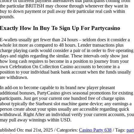
choice of different payment alternatives that participants coming from
the particular BRITISH may choose through whenever they want in
buy to down payment or pull away their particular real cash within
pounds.
Exactly How In Buy To Sign Up For Partycasino
E-wallets usually get fewer than 24 hours – seldom does it consider a
whole lot more as compared to 48 hours. Lender transactions plus
charge playing cards would consider a pair of in order to five operating
days and nights regarding the similar. These intervals only show just
how long cash requires to become in a position to journey from your
own Celebration On Collection Casino accounts to become in a
position to your individual bank bank account when the funds usually
are withdrawn.
In add-on to become capable to its brand new player pleasant
additional bonuses, PartyCasino gives seasonal promotions for existing
participants. Just get your current one hundred free of charge spins
about typically the Starburst slot machine game device; any earnings a
person create about your spins usually are accessible regarding quick
withdrawal. Right After an individual verify your current accounts, yo
may pull away winnings within USD.
ublished On: mai 21st, 2025
/
Categories:
Casino Party 638
/
Tags:
par