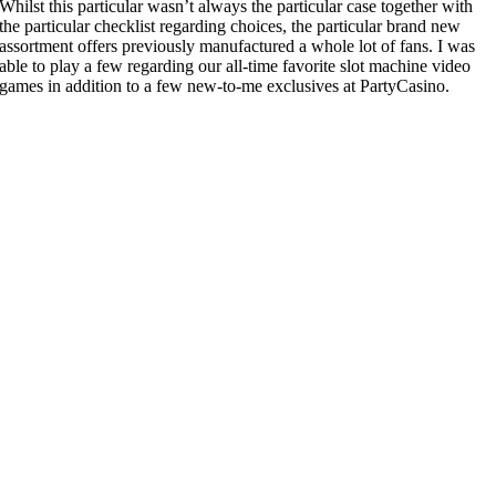
Whilst this particular wasn’t always the particular case together with
the particular checklist regarding choices, the particular brand new
assortment offers previously manufactured a whole lot of fans. I was
able to play a few regarding our all-time favorite slot machine video
games in addition to a few new-to-me exclusives at PartyCasino.