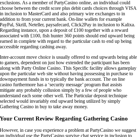
exclusions. As a member of PartyCasino online, an individual could
choose between the credit score plus debit cards choices through VISA
in inclusion to MasterCard and also primary wire exchanges to in
addition to from your current bank. On-line wallets for example
PayPal, Skrill, Neteller, paysafecard, Click2Pay in inclusion to Kalixa.
Regarding instance, upon a deposit of £100 together with a reward
associated with £100, fish hunter 360 points should end upward being
earned in complete with regard to the particular cash to end up being
accessible regarding cashing away.
Inter-account move choice is usually offered to end upwards being abl
to gamers, dependent on just how extended the participant has been
along with Party Online Casino. This Specific facility allows gameplay
upon the particular web site without having possessing in purchase to
downpayment funds in to typically the bank account. The on line
casino furthermore has a ‘security message’ program that assists
mitigate any probably collusion simply by a few of people who
understand each some other well. The Particular deposit technique
selected would invariably end upward being utilized by simply
Gathering Casino in buy to take away money.
Your Current Review Regarding Gathering Casino
However, in case you experience a problem at PartyCasino we suggest
an individual use the PartyCasino survive chat service in inclusion to