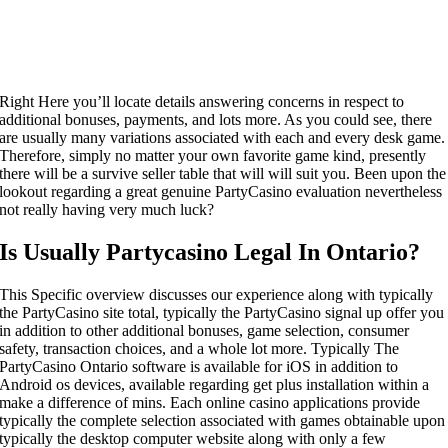
Right Here you’ll locate details answering concerns in respect to
additional bonuses, payments, and lots more. As you could see, there
are usually many variations associated with each and every desk game.
Therefore, simply no matter your own favorite game kind, presently
there will be a survive seller table that will will suit you. Been upon the
lookout regarding a great genuine PartyCasino evaluation nevertheless
not really having very much luck?
Is Usually Partycasino Legal In Ontario?
This Specific overview discusses our experience along with typically
the PartyCasino site total, typically the PartyCasino signal up offer you
in addition to other additional bonuses, game selection, consumer
safety, transaction choices, and a whole lot more. Typically The
PartyCasino Ontario software is available for iOS in addition to
Android os devices, available regarding get plus installation within a
make a difference of mins. Each online casino applications provide
typically the complete selection associated with games obtainable upon
typically the desktop computer website along with only a few