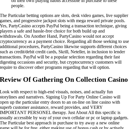
on their own playing habits accessible in purchase to these
people.
The Particular betting options are slots, desk video games, live supplier
games, and progressive jackpot slots with mega reward private pools.
Yes, PartyCasino accepts PayPal being a transaction technique, giving
players a safe and hassle-free choice for both build up and
withdrawals. On Another Hand, PartyCasino would not accept
cryptocurrency as a payment choice. Regarding all those seeking to us
additional procedures, PartyCasino likewise supports different choices
such as credit/debit credit cards, Skrill, Neteller, in inclusion to lender
transactions. PayPal will be a popular selection regarding their fast
digesting occasions and security, but cryptocurrency customers will
require to discover other programs regarding that will option.
Review Of Gathering On Collection Casino
Look with respect to high-end visuals, noises, and actually fun
storylines and narratives. Signing Up For Party Online Casino will
open up the particular entry doors to an on-line on line casino with
superb customer assistance, reward provides, and VERY
IMPORTANT PERSONEL therapy. Just About All this specific is
usually accessible by way of your own cellular or pc or laptop gadgets.
The Particular best approach in purchase to try away a new online
game will be for free, either making use of bonus cash or by actively