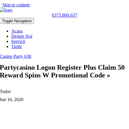
Skip to content
0373.800.637
Toggle Navigation
Acasa
Despre Noi
Servicii
Tarife
Casino Party 638
Partycasino Logon Register Plus Claim 50
Reward Spins W Promotional Code »
Tudor
Jun 16, 2020