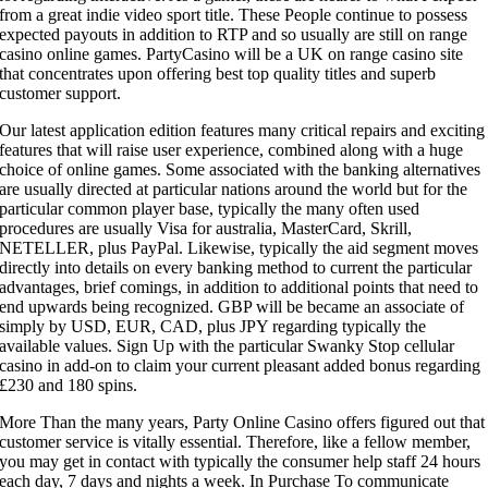
from a great indie video sport title. These People continue to possess
expected payouts in addition to RTP and so usually are still on range
casino online games. PartyCasino will be a UK on range casino site
that concentrates upon offering best top quality titles and superb
customer support.
Our latest application edition features many critical repairs and exciting
features that will raise user experience, combined along with a huge
choice of online games. Some associated with the banking alternatives
are usually directed at particular nations around the world but for the
particular common player base, typically the many often used
procedures are usually Visa for australia, MasterCard, Skrill,
NETELLER, plus PayPal. Likewise, typically the aid segment moves
directly into details on every banking method to current the particular
advantages, brief comings, in addition to additional points that need to
end upwards being recognized. GBP will be became an associate of
simply by USD, EUR, CAD, plus JPY regarding typically the
available values. Sign Up with the particular Swanky Stop cellular
casino in add-on to claim your current pleasant added bonus regarding
£230 and 180 spins.
More Than the many years, Party Online Casino offers figured out that
customer service is vitally essential. Therefore, like a fellow member,
you may get in contact with typically the consumer help staff 24 hours
each day, 7 days and nights a week. In Purchase To communicate