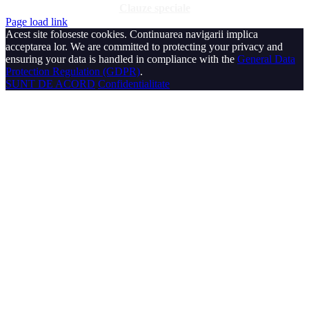
Clauze speciale
Page load link
Acest site foloseste cookies. Continuarea navigarii implica
acceptarea lor. We are committed to protecting your privacy and
ensuring your data is handled in compliance with the
General Data
Protection Regulation (GDPR)
.
SUNT DE ACORD
Confidentialitate