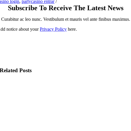
asino login
,
partycasino entrar
/
Subscribe To Receive The Latest News
Curabitur ac leo nunc. Vestibulum et mauris vel ante finibus maximus.
dd notice about your
Privacy Policy
here.
Related Posts