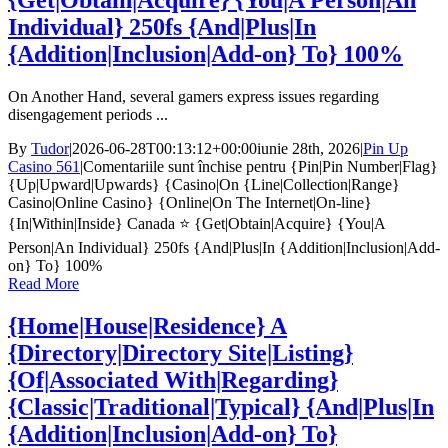
Individual} 250fs {And|Plus|In
{Addition|Inclusion|Add-on} To} 100%
On Another Hand, several gamers express issues regarding
disengagement periods ...
By
Tudor
|
2026-06-28T00:13:12+00:00
iunie 28th, 2026
|
Pin Up
Casino 561
|
Comentariile sunt închise
pentru {Pin|Pin Number|Flag}
{Up|Upward|Upwards} {Casino|On {Line|Collection|Range}
Casino|Online Casino} {Online|On The Internet|On-line}
{In|Within|Inside} Canada ⭐ {Get|Obtain|Acquire} {You|A
Person|An Individual} 250fs {And|Plus|In {Addition|Inclusion|Add-
on} To} 100%
Read More
{Home|House|Residence} A
{Directory|Directory Site|Listing}
{Of|Associated With|Regarding}
{Classic|Traditional|Typical} {And|Plus|In
{Addition|Inclusion|Add-on} To}