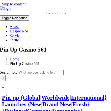
Skip to content
0373.800.637
Toggle Navigation
Acasa
Despre Noi
Servicii
Tarife
Pin Up Casino 561
Home
Pin Up Casino 561
Search for:
–
Pin-up {Global|Worldwide|International}
Launches {New|Brand New|Fresh}
{Business|Company|Enterprise}