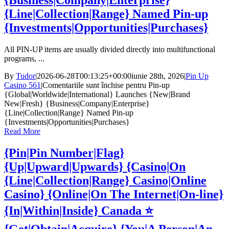
{Line|Collection|Range} Named Pin-up
{Investments|Opportunities|Purchases}
All PIN-UP items are usually divided directly into multifunctional
programs, ...
By
Tudor
|
2026-06-28T00:13:25+00:00
iunie 28th, 2026
|
Pin Up
Casino 561
|
Comentariile sunt închise
pentru Pin-up
{Global|Worldwide|International} Launches {New|Brand
New|Fresh} {Business|Company|Enterprise}
{Line|Collection|Range} Named Pin-up
{Investments|Opportunities|Purchases}
Read More
{Pin|Pin Number|Flag}
{Up|Upward|Upwards} {Casino|On
{Line|Collection|Range} Casino|Online
Casino} {Online|On The Internet|On-line}
{In|Within|Inside} Canada ⭐
{Get|Obtain|Acquire} {You|A Person|An