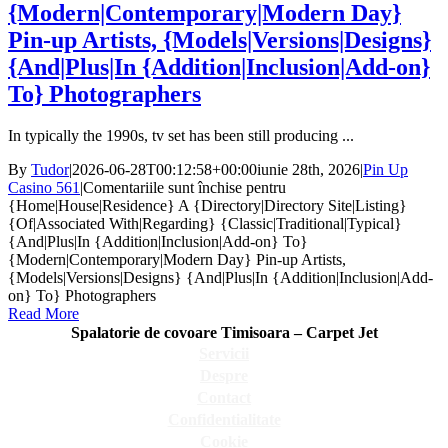
{Modern|Contemporary|Modern Day}
Pin-up Artists, {Models|Versions|Designs}
{And|Plus|In {Addition|Inclusion|Add-on}
To} Photographers
In typically the 1990s, tv set has been still producing ...
By
Tudor
|
2026-06-28T00:12:58+00:00
iunie 28th, 2026
|
Pin Up
Casino 561
|
Comentariile sunt închise
pentru
{Home|House|Residence} A {Directory|Directory Site|Listing}
{Of|Associated With|Regarding} {Classic|Traditional|Typical}
{And|Plus|In {Addition|Inclusion|Add-on} To}
{Modern|Contemporary|Modern Day} Pin-up Artists,
{Models|Versions|Designs} {And|Plus|In {Addition|Inclusion|Add-
on} To} Photographers
Read More
Spalatorie de covoare Timisoara – Carpet Jet
Servicii
Despre
Contact
Confidentialitate
Cookie