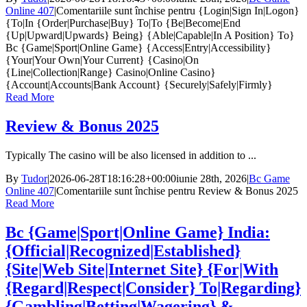
Online 407
|
Comentariile sunt închise
pentru {Login|Sign In|Logon}
{To|In {Order|Purchase|Buy} To|To {Be|Become|End
{Up|Upward|Upwards} Being} {Able|Capable|In A Position} To}
Bc {Game|Sport|Online Game} {Access|Entry|Accessibility}
{Your|Your Own|Your Current} {Casino|On
{Line|Collection|Range} Casino|Online Casino}
{Account|Accounts|Bank Account} {Securely|Safely|Firmly}
Read More
Review & Bonus 2025
Typically The casino will be also licensed in addition to ...
By
Tudor
|
2026-06-28T18:16:28+00:00
iunie 28th, 2026
|
Bc Game
Online 407
|
Comentariile sunt închise
pentru Review & Bonus 2025
Read More
Bc {Game|Sport|Online Game} India:
{Official|Recognized|Established}
{Site|Web Site|Internet Site} {For|With
{Regard|Respect|Consider} To|Regarding}
{Gambling|Betting|Wagering} &