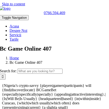
Skip to content
0766.594.469
Toggle Navigation
Acasa
Despre Noi
Servicii
Tarife
Bc Game Online 407
Home
Bc Game Online 407
Search for:
{Nigeria’s crypto-savvy {players|gamers|participants} will
{find|discover|locate} BCGameBet
{especially|specifically|specially} {appealing|attractive|interesting}.|
{Is|Will Be|Is Usually} {headquartered|based} {in|within|inside}
Curacao, {which|which usually|which often} does
{present|existing|current} {a slight|a small}