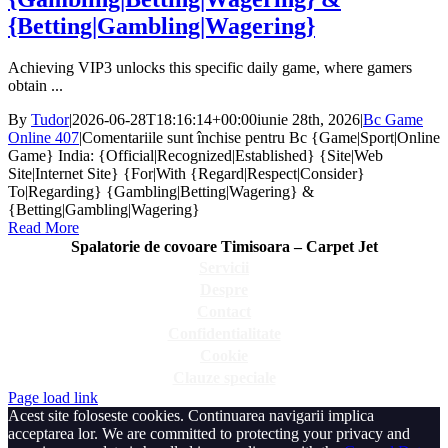
{Betting|Gambling|Wagering}
Achieving VIP3 unlocks this specific daily game, where gamers
obtain ...
By
Tudor
|
2026-06-28T18:16:14+00:00
iunie 28th, 2026
|
Bc Game
Online 407
|
Comentariile sunt închise
pentru Bc {Game|Sport|Online
Game} India: {Official|Recognized|Established} {Site|Web
Site|Internet Site} {For|With {Regard|Respect|Consider}
To|Regarding} {Gambling|Betting|Wagering} &
{Betting|Gambling|Wagering}
Read More
Spalatorie de covoare Timisoara – Carpet Jet
Servicii
Despre
Contact
Confidentialitate
Cookie
Clauze speciale
Page load link
Acest site foloseste cookies. Continuarea navigarii implica
acceptarea lor. We are committed to protecting your privacy and