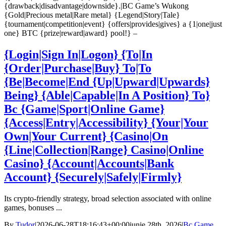
{drawback|disadvantage|downside}.|BC Game’s Wukong
{Gold|Precious metal|Rare metal} {Legend|Story|Tale}
{tournament|competition|event} {offers|provides|gives} a {1|one|just
one} BTC {prize|reward|award} pool!} –
{Login|Sign In|Logon} {To|In
{Order|Purchase|Buy} To|To
{Be|Become|End {Up|Upward|Upwards}
Being} {Able|Capable|In A Position} To}
Bc {Game|Sport|Online Game}
{Access|Entry|Accessibility} {Your|Your
Own|Your Current} {Casino|On
{Line|Collection|Range} Casino|Online
Casino} {Account|Accounts|Bank
Account} {Securely|Safely|Firmly}
Its crypto-friendly strategy, broad selection associated with online
games, bonuses ...
By
Tudor
|
2026-06-28T18:16:43+00:00
iunie 28th, 2026
|
Bc Game