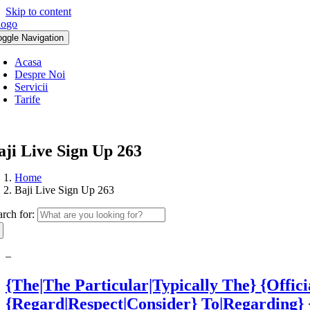
Skip to content
oggle Navigation
Acasa
Despre Noi
Servicii
Tarife
aji Live Sign Up 263
Home
Baji Live Sign Up 263
arch for:
–
{The|The Particular|Typically The} {Offici
{Regard|Respect|Consider} To|Regarding} {