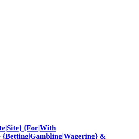
te|Site} {For|With
es} {Betting|Gambling|Wagering} &