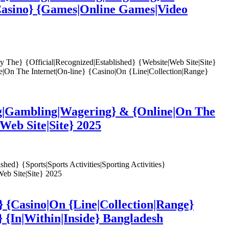
 Casino} {Games|Online Games|Video
ly The} {Official|Recognized|Established} {Website|Web Site|Site}
ne|On The Internet|On-line} {Casino|On {Line|Collection|Range}
tting|Gambling|Wagering} & {Online|On The
Web Site|Site} 2025
shed} {Sports|Sports Activities|Sporting Activities}
eb Site|Site} 2025
} {Casino|On {Line|Collection|Range}
 {In|Within|Inside} Bangladesh