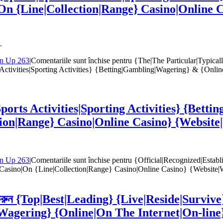
|On {Line|Collection|Range} Casino|Online
.
gn Up 263
|
Comentariile sunt închise
pentru {The|The Particular|Typical
Activities|Sporting Activities} {Betting|Gambling|Wagering} & {Onli
Sports Activities|Sporting Activities} {Be
tion|Range} Casino|Online Casino} {Website|
gn Up 263
|
Comentariile sunt închise
pentru {Official|Recognized|Establi
Casino|On {Line|Collection|Range} Casino|Online Casino} {Website|W
রুন {Top|Best|Leading} {Live|Reside|Survive
Wagering} {Online|On The Internet|On-line}