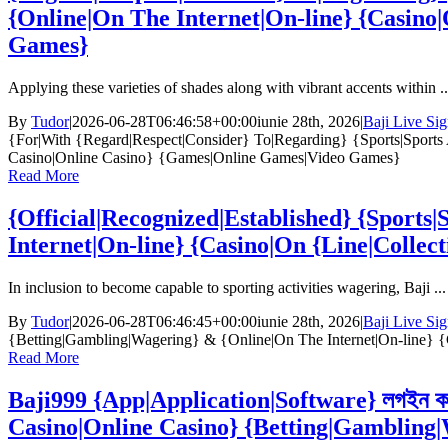
{Online|On The Internet|On-line} {Casino
Games}
Applying these varieties of shades along with vibrant accents within ..
By
Tudor
|
2026-06-28T06:46:58+00:00
iunie 28th, 2026
|
Baji Live Si
{For|With {Regard|Respect|Consider} To|Regarding} {Sports|Sports 
Casino|Online Casino} {Games|Online Games|Video Games}
Read More
{Official|Recognized|Established} {Sports|
Internet|On-line} {Casino|On {Line|Collec
In inclusion to become capable to sporting activities wagering, Baji ...
By
Tudor
|
2026-06-28T06:46:45+00:00
iunie 28th, 2026
|
Baji Live Si
{Betting|Gambling|Wagering} & {Online|On The Internet|On-line} {
Read More
Baji999 {App|Application|Software} লগইন ক
Casino|Online Casino} {Betting|Gambling|