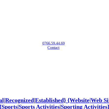
0766.59.44.69
Contact
al|Recognized|Established} {Website|Web Si
Sports|Sports Activities|Sporting Activiti