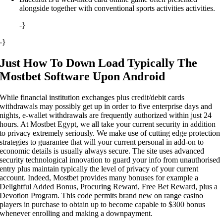
alongside together with conventional sports activities activities.
-}
-}
Just How To Down Load Typically The
Mostbet Software Upon Android
While financial institution exchanges plus credit/debit cards
withdrawals may possibly get up in order to five enterprise days and
nights, e-wallet withdrawals are frequently authorized within just 24
hours. At Mostbet Egypt, we all take your current security in addition
to privacy extremely seriously. We make use of cutting edge protection
strategies to guarantee that will your current personal in add-on to
economic details is usually always secure. The site uses advanced
security technological innovation to guard your info from unauthorised
entry plus maintain typically the level of privacy of your current
account. Indeed, Mostbet provides many bonuses for example a
Delightful Added Bonus, Procuring Reward, Free Bet Reward, plus a
Devotion Program. This code permits brand new on range casino
players in purchase to obtain up to become capable to $300 bonus
whenever enrolling and making a downpayment.