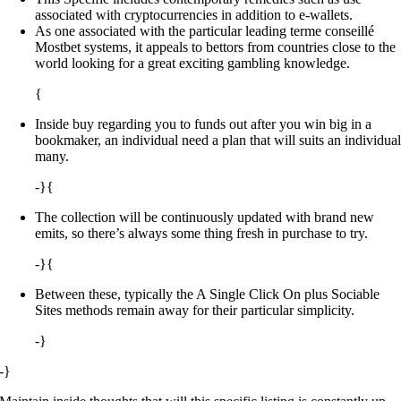
associated with cryptocurrencies in addition to e-wallets.
As one associated with the particular leading terme conseillé
Mostbet systems, it appeals to bettors from countries close to the
world looking for a great exciting gambling knowledge.
{
Inside buy regarding you to funds out after you win big in a
bookmaker, an individual need a plan that will suits an individua
many.
-}{
The collection will be continuously updated with brand new
emits, so there’s always some thing fresh in purchase to try.
-}{
Between these, typically the A Single Click On plus Sociable
Sites methods remain away for their particular simplicity.
-}
-}