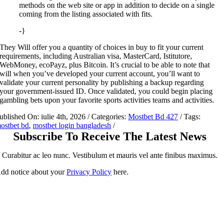
methods on the web site or app in addition to decide on a single
coming from the listing associated with fits.
-}
They Will offer you a quantity of choices in buy to fit your current
requirements, including Australian visa, MasterCard, Istitutore,
WebMoney, ecoPayz, plus Bitcoin. It’s crucial to be able to note that
will when you’ve developed your current account, you’ll want to
validate your current personality by publishing a backup regarding
your government-issued ID. Once validated, you could begin placing
gambling bets upon your favorite sports activities teams and activities.
ublished On: iulie 4th, 2026
/
Categories:
Mostbet Bd 427
/
Tags:
ostbet bd
,
mostbet login bangladesh
/
Subscribe To Receive The Latest News
Curabitur ac leo nunc. Vestibulum et mauris vel ante finibus maximus.
dd notice about your
Privacy Policy
here.