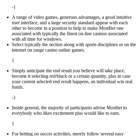
-}
A range of video games, generous advantages, a good intuitive
user interface, and a large security standard appear with each
other to become in a position to help to make MostBet one
associated with typically the finest on-line casinos associated
with all time for windows.
Select typically the section along with sports disciplines or on th
internet on range casino online games.
{
Simply anticipate the end result you believe will take place,
become it selecting red/black or a certain quantity, plus in case
your current selected end result happens, an individual win real
funds.
-}
Inside general, the majority of participants advise Mostbet to
everybody who likes excitement plus would like to earn.
{
For betting on soccer activities, merely follow several easy