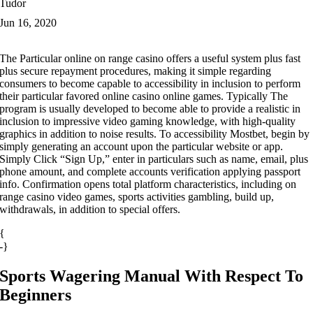
Tudor
Jun 16, 2020
The Particular online on range casino offers a useful system plus fast
plus secure repayment procedures, making it simple regarding
consumers to become capable to accessibility in inclusion to perform
their particular favored online casino online games. Typically The
program is usually developed to become able to provide a realistic in
inclusion to impressive video gaming knowledge, with high-quality
graphics in addition to noise results. To accessibility Mostbet, begin by
simply generating an account upon the particular website or app.
Simply Click “Sign Up,” enter in particulars such as name, email, plus
phone amount, and complete accounts verification applying passport
info. Confirmation opens total platform characteristics, including on
range casino video games, sports activities gambling, build up,
withdrawals, in addition to special offers.
{
-}
Sports Wagering Manual With Respect To
Beginners