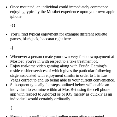
Once mounted, an individual could immediately commence
enjoying typically the Mostbet experience upon your own apple
iphone.
-}{
You’ll find typical enjoyment for example different roulette
games, blackjack, baccarat right here.
-}
Whenever a person create your own very first downpayment at
Mostbet, you’re in with respect to a take treatment of.
Enjoy real-time video gaming along with Festón Gaming’s
reside cashier services of which gives the particular following
stage associated with enjoyment similar in order to 1 in Las
Vegas correct to end up being able to your current convenience.
Subsequent typically the steps outlined below will enable an
individual to examine within at MostBet using the cell phone
app with respect to Android os or iOS merely as quickly as an
individual would certainly ordinarily.
{
Baccarat is a well-liked card online game often presented