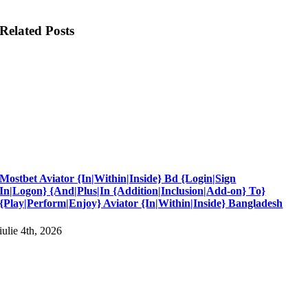
Related Posts
Mostbet Aviator {In|Within|Inside} Bd {Login|Sign
In|Logon} {And|Plus|In {Addition|Inclusion|Add-on} To}
{Play|Perform|Enjoy} Aviator {In|Within|Inside} Bangladesh
iulie 4th, 2026