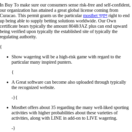
In Buy To make sure our consumers sense risk-free and self-confident,
our organization has attained a great global license coming from
Curacao. This permit grants us the particular
mostbet অ্যাপ
right to end
up being able to supply betting solutions worldwide. Our Own
certificate bears typically the amount 8048/JAZ plus can end upward
being verified upon typically the established site of typically the
regulating authority.
{
Show wagering will be a high-risk game with regard to the
particular many inspired punters.
{
A Great software can become also uploaded through typically
the recognized website.
-}{
Mostbet offers about 35 regarding the many well-liked sporting
activities with higher probabilities about these varieties of
activities, along with LINE in add-on to LIVE wagering.
-}