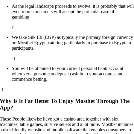
As the legal landscape proceeds to evolve, it is probably that will
even more consumers will accept the particular ease of
gambling.
{
We take Silk Lb (EGP) as typically the primary foreign currency
on Mostbet Egypt, catering particularly in purchase to Egyptian
participants.
-}
You will be obtained to your current personal bank account
wherever a person can deposit cash in to your accounts and
commence betting.
-}
Why Is It Far Better To Enjoy Mostbet Through The
App?
These People likewise have got a casino area together with slot
machines, table games, survive sellers and a lot more. Mostbet includes
a user friendly website and mobile software that enables consumers to