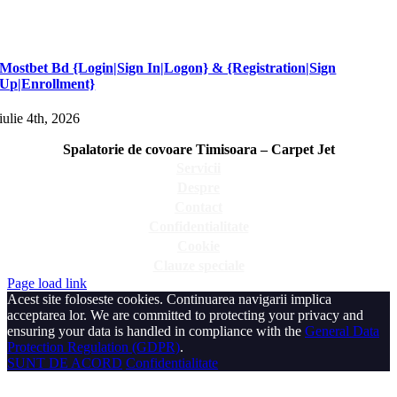
Mostbet Bd {Login|Sign In|Logon} & {Registration|Sign
Up|Enrollment}
iulie 4th, 2026
Spalatorie de covoare Timisoara – Carpet Jet
Servicii
Despre
Contact
Confidentialitate
Cookie
Clauze speciale
Page load link
Acest site foloseste cookies. Continuarea navigarii implica
acceptarea lor. We are committed to protecting your privacy and
ensuring your data is handled in compliance with the
General Data
Protection Regulation (GDPR)
.
SUNT DE ACORD
Confidentialitate