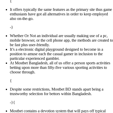
{
It offers typically the same features as the primary site thus game
enthusiasts have got all alternatives in order to keep employed
also on-the-go.
-}
Whether Or Not an individual are usually making use of a pc,
mobile browser, or the cell phone app, the methods are created t
be fast plus user-friendly.
It’s a electronic digital playground designed to become in a
position to amuse each the casual gamer in inclusion to the
particular experienced gambler.
At Mostbet Bangladesh, all of us offer a person sports activities
betting upon more than fifty-five various sporting activities to
choose through.
{
Despite some restrictions, Mostbet BD stands apart being a
trustworthy selection for bettors within Bangladesh.
-}{
Mostbet contains a devotion system that will pays off typical