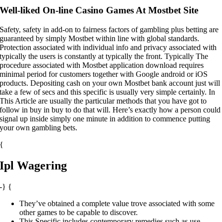
Well-liked On-line Casino Games At Mostbet Site
Safety, safety in add-on to fairness factors of gambling plus betting are
guaranteed by simply Mostbet within line with global standards.
Protection associated with individual info and privacy associated with
typically the users is constantly at typically the front. Typically The
procedure associated with Mostbet application download requires
minimal period for customers together with Google android or iOS
products. Depositing cash on your own Mostbet bank account just will
take a few of secs and this specific is usually very simple certainly. In
This Article are usually the particular methods that you have got to
follow in buy in buy to do that will. Here’s exactly how a person could
signal up inside simply one minute in addition to commence putting
your own gambling bets.
{
Ipl Wagering
-} {
They’ve obtained a complete value trove associated with some
other games to be capable to discover.
This Specific includes contemporary remedies such as use