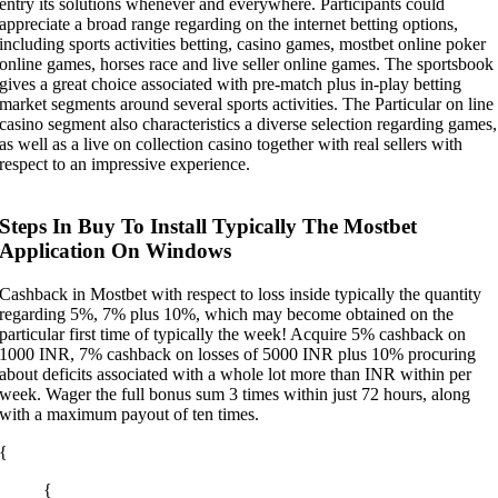
entry its solutions whenever and everywhere. Participants could
appreciate a broad range regarding on the internet betting options,
including sports activities betting, casino games, mostbet online poker
online games, horses race and live seller online games. The sportsbook
gives a great choice associated with pre-match plus in-play betting
market segments around several sports activities. The Particular on line
casino segment also characteristics a diverse selection regarding games,
as well as a live on collection casino together with real sellers with
respect to an impressive experience.
Steps In Buy To Install Typically The Mostbet
Application On Windows
Cashback in Mostbet with respect to loss inside typically the quantity
regarding 5%, 7% plus 10%, which may become obtained on the
particular first time of typically the week! Acquire 5% cashback on
1000 INR, 7% cashback on losses of 5000 INR plus 10% procuring
about deficits associated with a whole lot more than INR within per
week. Wager the full bonus sum 3 times within just 72 hours, along
with a maximum payout of ten times.
{
{