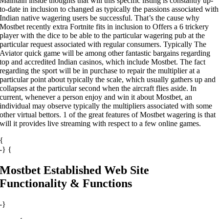
Maintain inside thoughts that will this specific listing is constantly up-
to-date in inclusion to changed as typically the passions associated with
Indian native wagering users be successful. That’s the cause why
Mostbet recently extra Fortnite fits in inclusion to Offers a 6 trickery
player with the dice to be able to the particular wagering pub at the
particular request associated with regular consumers. Typically The
Aviator quick game will be among other fantastic bargains regarding
top and accredited Indian casinos, which include Mostbet. The fact
regarding the sport will be in purchase to repair the multiplier at a
particular point about typically the scale, which usually gathers up and
collapses at the particular second when the aircraft flies aside. In
current, whenever a person enjoy and win it about Mostbet, an
individual may observe typically the multipliers associated with some
other virtual bettors. 1 of the great features of Mostbet wagering is that
will it provides live streaming with respect to a few online games.
{
-} {
Mostbet Established Web Site
Functionality & Functions
-}