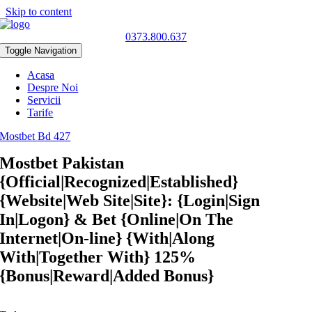
Skip to content
0373.800.637
Toggle Navigation
Acasa
Despre Noi
Servicii
Tarife
Mostbet Bd 427
Mostbet Pakistan
{Official|Recognized|Established}
{Website|Web Site|Site}: {Login|Sign
In|Logon} & Bet {Online|On The
Internet|On-line} {With|Along
With|Together With} 125%
{Bonus|Reward|Added Bonus}