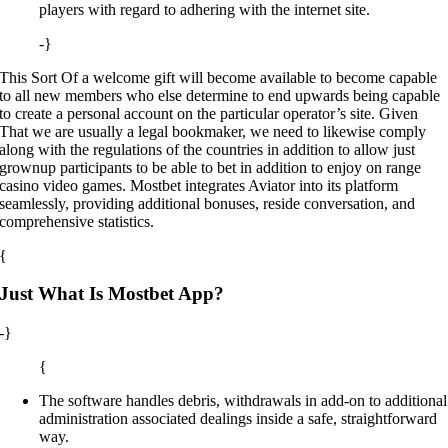
players with regard to adhering with the internet site.
-}
This Sort Of a welcome gift will become available to become capable
to all new members who else determine to end upwards being capable
to create a personal account on the particular operator’s site. Given
That we are usually a legal bookmaker, we need to likewise comply
along with the regulations of the countries in addition to allow just
grownup participants to be able to bet in addition to enjoy on range
casino video games. Mostbet integrates Aviator into its platform
seamlessly, providing additional bonuses, reside conversation, and
comprehensive statistics.
{
Just What Is Mostbet App?
-}
{
The software handles debris, withdrawals in add-on to additional
administration associated dealings inside a safe, straightforward
way.