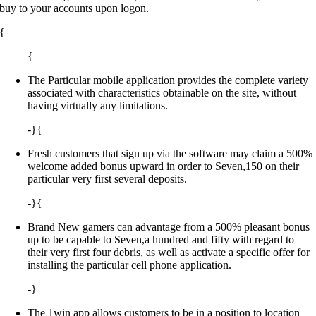
buy to your accounts upon logon.
{
{
The Particular mobile application provides the complete variety
associated with characteristics obtainable on the site, without
having virtually any limitations.
-}{
Fresh customers that sign up via the software may claim a 500%
welcome added bonus upward in order to Seven,150 on their
particular very first several deposits.
-}{
Brand New gamers can advantage from a 500% pleasant bonus
up to be capable to Seven,a hundred and fifty with regard to
their very first four debris, as well as activate a specific offer for
installing the particular cell phone application.
-}
The 1win app allows customers to be in a position to location