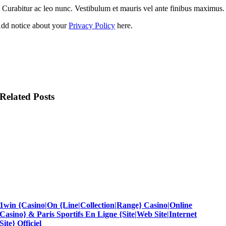
Curabitur ac leo nunc. Vestibulum et mauris vel ante finibus maximus.
dd notice about your
Privacy Policy
here.
Related Posts
1win {Casino|On {Line|Collection|Range} Casino|Online
Casino} & Paris Sportifs En Ligne {Site|Web Site|Internet
Site} Officiel