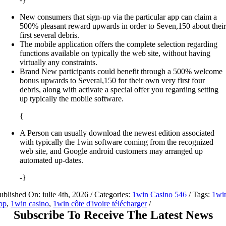
New consumers that sign-up via the particular app can claim a
500% pleasant reward upwards in order to Seven,150 about thei
first several debris.
The mobile application offers the complete selection regarding
functions available on typically the web site, without having
virtually any constraints.
Brand New participants could benefit through a 500% welcome
bonus upwards to Several,150 for their own very first four
debris, along with activate a special offer you regarding setting
up typically the mobile software.
{
A Person can usually download the newest edition associated
with typically the 1win software coming from the recognized
web site, and Google android customers may arranged up
automated up-dates.
-}
ublished On: iulie 4th, 2026
/
Categories:
1win Casino 546
/
Tags:
1wi
pp
,
1win casino
,
1win côte d'ivoire télécharger
/
Subscribe To Receive The Latest News