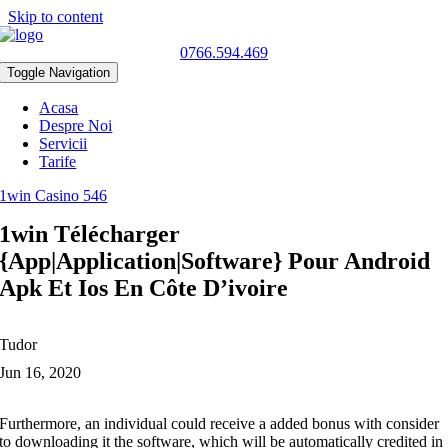
Skip to content
0766.594.469
Toggle Navigation
Acasa
Despre Noi
Servicii
Tarife
1win Casino 546
1win Télécharger
{App|Application|Software} Pour Android
Apk Et Ios En Côte D’ivoire
Tudor
Jun 16, 2020
Furthermore, an individual could receive a added bonus with consider
to downloading it the software, which will be automatically credited in