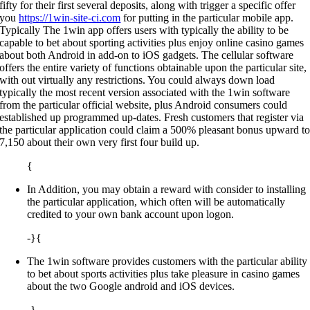
fifty for their first several deposits, along with trigger a specific offer
you
https://1win-site-ci.com
for putting in the particular mobile app.
Typically The 1win app offers users with typically the ability to be
capable to bet about sporting activities plus enjoy online casino games
about both Android in add-on to iOS gadgets. The cellular software
offers the entire variety of functions obtainable upon the particular site,
with out virtually any restrictions. You could always down load
typically the most recent version associated with the 1win software
from the particular official website, plus Android consumers could
established up programmed up-dates. Fresh customers that register via
the particular application could claim a 500% pleasant bonus upward t
7,150 about their own very first four build up.
{
In Addition, you may obtain a reward with consider to installing
the particular application, which often will be automatically
credited to your own bank account upon logon.
-}{
The 1win software provides customers with the particular ability
to bet about sports activities plus take pleasure in casino games
about the two Google android and iOS devices.
-}