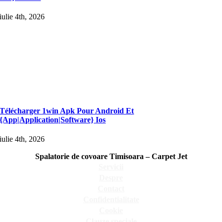
iulie 4th, 2026
Télécharger 1win Apk Pour Android Et
{App|Application|Software} Ios
iulie 4th, 2026
Spalatorie de covoare Timisoara – Carpet Jet
Servicii
Despre
Contact
Confidentialitate
Cookie
Clauze speciale