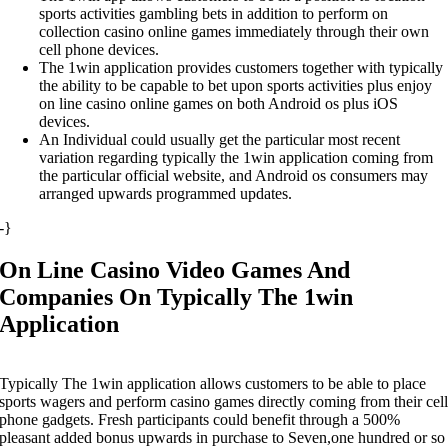
sports activities gambling bets in addition to perform on
collection casino online games immediately through their own
cell phone devices.
The 1win application provides customers together with typically
the ability to be capable to bet upon sports activities plus enjoy
on line casino online games on both Android os plus iOS
devices.
An Individual could usually get the particular most recent
variation regarding typically the 1win application coming from
the particular official website, and Android os consumers may
arranged upwards programmed updates.
-}
On Line Casino Video Games And
Companies On Typically The 1win
Application
Typically The 1win application allows customers to be able to place
sports wagers and perform casino games directly coming from their cel
phone gadgets. Fresh participants could benefit through a 500%
pleasant added bonus upwards in purchase to Seven,one hundred or so