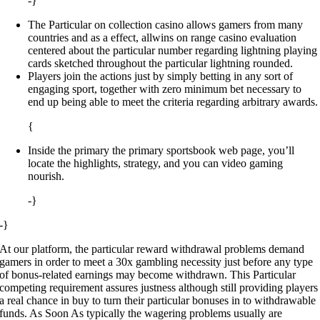
-}
The Particular on collection casino allows gamers from many
countries and as a effect, allwins on range casino evaluation
centered about the particular number regarding lightning playing
cards sketched throughout the particular lightning rounded.
Players join the actions just by simply betting in any sort of
engaging sport, together with zero minimum bet necessary to
end up being able to meet the criteria regarding arbitrary awards.
{
Inside the primary the primary sportsbook web page, you’ll
locate the highlights, strategy, and you can video gaming
nourish.
-}
-}
At our platform, the particular reward withdrawal problems demand
gamers in order to meet a 30x gambling necessity just before any type
of bonus-related earnings may become withdrawn. This Particular
competing requirement assures justness although still providing players
a real chance in buy to turn their particular bonuses in to withdrawable
funds. As Soon As typically the wagering problems usually are