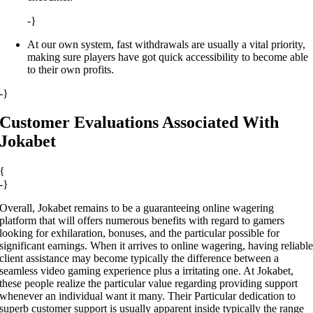
-}
At our own system, fast withdrawals are usually a vital priority,
making sure players have got quick accessibility to become able
to their own profits.
-}
Customer Evaluations Associated With
Jokabet
{
-}
Overall, Jokabet remains to be a guaranteeing online wagering
platform that will offers numerous benefits with regard to gamers
looking for exhilaration, bonuses, and the particular possible for
significant earnings. When it arrives to online wagering, having reliabl
client assistance may become typically the difference between a
seamless video gaming experience plus a irritating one. At Jokabet,
these people realize the particular value regarding providing support
whenever an individual want it many. Their Particular dedication to
superb customer support is usually apparent inside typically the range