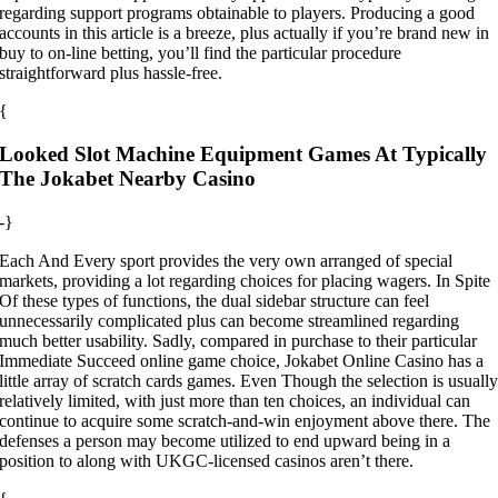
regarding support programs obtainable to players. Producing a good
accounts in this article is a breeze, plus actually if you’re brand new in
buy to on-line betting, you’ll find the particular procedure
straightforward plus hassle-free.
{
Looked Slot Machine Equipment Games At Typically
The Jokabet Nearby Casino
-}
Each And Every sport provides the very own arranged of special
markets, providing a lot regarding choices for placing wagers. In Spite
Of these types of functions, the dual sidebar structure can feel
unnecessarily complicated plus can become streamlined regarding
much better usability. Sadly, compared in purchase to their particular
Immediate Succeed online game choice, Jokabet Online Casino has a
little array of scratch cards games. Even Though the selection is usuall
relatively limited, with just more than ten choices, an individual can
continue to acquire some scratch-and-win enjoyment above there. The
defenses a person may become utilized to end upward being in a
position to along with UKGC-licensed casinos aren’t there.