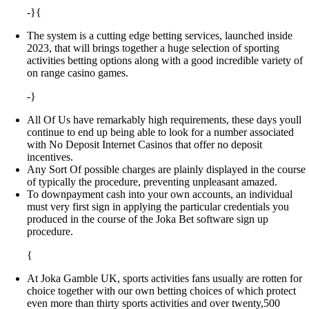
-}{
The system is a cutting edge betting services, launched inside
2023, that will brings together a huge selection of sporting
activities betting options along with a good incredible variety of
on range casino games.
-}
All Of Us have remarkably high requirements, these days youll
continue to end up being able to look for a number associated
with No Deposit Internet Casinos that offer no deposit
incentives.
Any Sort Of possible charges are plainly displayed in the course
of typically the procedure, preventing unpleasant amazed.
To downpayment cash into your own accounts, an individual
must very first sign in applying the particular credentials you
produced in the course of the Joka Bet software sign up
procedure.
{
At Joka Gamble UK, sports activities fans usually are rotten for
choice together with our own betting choices of which protect
even more than thirty sports activities and over twenty,500