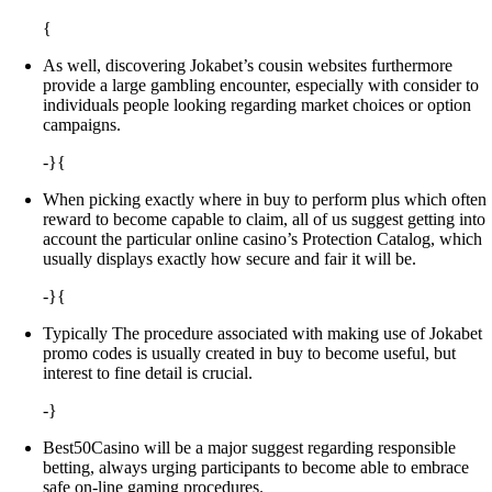
{
As well, discovering Jokabet’s cousin websites furthermore
provide a large gambling encounter, especially with consider to
individuals people looking regarding market choices or option
campaigns.
-}{
When picking exactly where in buy to perform plus which often
reward to become capable to claim, all of us suggest getting into
account the particular online casino’s Protection Catalog, which
usually displays exactly how secure and fair it will be.
-}{
Typically The procedure associated with making use of Jokabet
promo codes is usually created in buy to become useful, but
interest to fine detail is crucial.
-}
Best50Casino will be a major suggest regarding responsible
betting, always urging participants to become able to embrace
safe on-line gaming procedures.