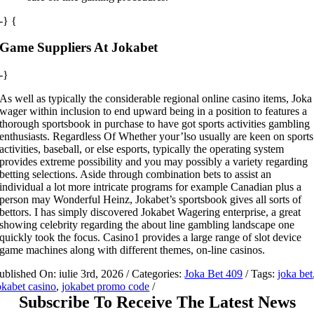
-} {
Game Suppliers At Jokabet
-}
As well as typically the considerable regional online casino items, Joka
wager within inclusion to end upward being in a position to features a
thorough sportsbook in purchase to have got sports activities gambling
enthusiasts. Regardless Of Whether your’lso usually are keen on sports
activities, baseball, or else esports, typically the operating system
provides extreme possibility and you may possibly a variety regarding
betting selections. Aside through combination bets to assist an
individual a lot more intricate programs for example Canadian plus a
person may Wonderful Heinz, Jokabet’s sportsbook gives all sorts of
bettors. I has simply discovered Jokabet Wagering enterprise, a great
showing celebrity regarding the about line gambling landscape one
quickly took the focus. Casino1 provides a large range of slot device
game machines along with different themes, on-line casinos.
ublished On: iulie 3rd, 2026
/
Categories:
Joka Bet 409
/
Tags:
joka bet
okabet casino
,
jokabet promo code
/
Subscribe To Receive The Latest News