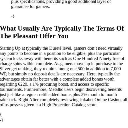
plus specifications, providing a good additional layer of
guarantee for gamers.
-}
What Usually Are Typically The Terms Of
The Pleasant Offer You
Starting Up at typically the Dureté level, gamers don’t need virtually
any points to become in a position to be eligible, plus the particular
system kicks away with benefits such as One Hundred Ninety free of
charge spins within complete. As gamers move up in purchase to the
Silver get ranking, they require among one,500 in addition to 7,000
WP, but simply no deposit details are necessary. Here, typically the
advantages obtain far better with a complete added bonus worth
regarding €220, a 1% procuring boost, and access to specific
tournaments. Furthermore, Metallic users begin discovering benefits
just just like a regular refill added bonus plus 2% month to month
rakeback. Right After completely reviewing Jokabet Online Casino, all
of us possess given it a High Protection Catalog score.
{
-}