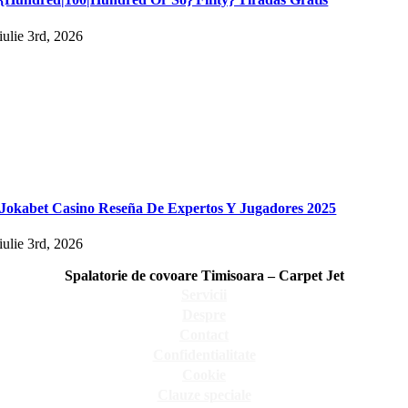
iulie 3rd, 2026
Jokabet Casino Reseña De Expertos Y Jugadores 2025
iulie 3rd, 2026
Spalatorie de covoare Timisoara – Carpet Jet
Servicii
Despre
Contact
Confidentialitate
Cookie
Clauze speciale