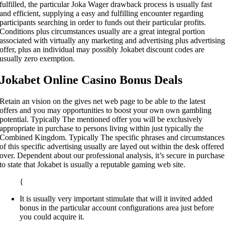
fulfilled, the particular Joka Wager drawback process is usually fast
and efficient, supplying a easy and fulfilling encounter regarding
participants searching in order to funds out their particular profits.
Conditions plus circumstances usually are a great integral portion
associated with virtually any marketing and advertising plus advertisin
offer, plus an individual may possibly Jokabet discount codes are
usually zero exemption.
Jokabet Online Casino Bonus Deals
Retain an vision on the gives net web page to be able to the latest
offers and you may opportunities to boost your own own gambling
potential. Typically The mentioned offer you will be exclusively
appropriate in purchase to persons living within just typically the
Combined Kingdom. Typically The specific phrases and circumstances
of this specific advertising usually are layed out within the desk offered
over. Dependent about our professional analysis, it’s secure in purchase
to state that Jokabet is usually a reputable gaming web site.
{
It is usually very important stimulate that will it invited added
bonus in the particular account configurations area just before
you could acquire it.