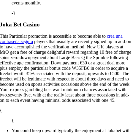
events monthly.
-}
Joka Bet Casino
This Particular promotion is accessible to become able to
crea una
contraseña segura
players that usually are recently signed up in add-on
to have accomplished the verification method. New UK players at
MrQ get a free of charge delightful reward regarding 10 free of charge
spins zero downpayment about Large Bass Q the Sprinkle following
effective age confirmation. Downpayment €30 or a great deal more
plus employ the particular bonus code W35FB6 in order to acquire a
freebet worth 35% associated with the deposit, upwards to €500. The
freebet will be legitimate with respect to about three days and need to
become used on sports activities occasions above the end of the week.
Your express gambling bets want minimum chances associated with
two.seventy five, with at the really least about three occasions in add-
on to each event having minimal odds associated with one.45.
{
{
You could keep upward typically the enjoyment at Jokabet with