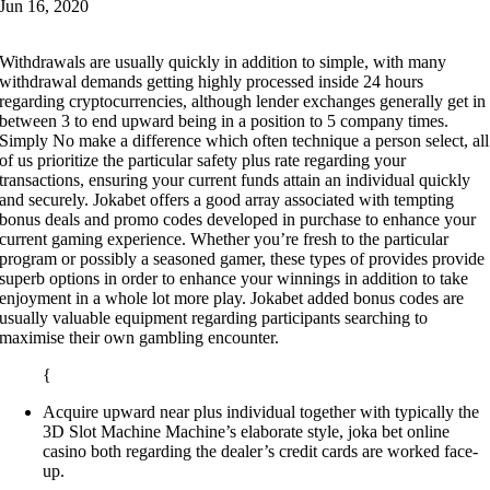
Jun 16, 2020
Withdrawals are usually quickly in addition to simple, with many
withdrawal demands getting highly processed inside 24 hours
regarding cryptocurrencies, although lender exchanges generally get in
between 3 to end upward being in a position to 5 company times.
Simply No make a difference which often technique a person select, all
of us prioritize the particular safety plus rate regarding your
transactions, ensuring your current funds attain an individual quickly
and securely. Jokabet offers a good array associated with tempting
bonus deals and promo codes developed in purchase to enhance your
current gaming experience. Whether you’re fresh to the particular
program or possibly a seasoned gamer, these types of provides provide
superb options in order to enhance your winnings in addition to take
enjoyment in a whole lot more play. Jokabet added bonus codes are
usually valuable equipment regarding participants searching to
maximise their own gambling encounter.
{
Acquire upward near plus individual together with typically the
3D Slot Machine Machine’s elaborate style, joka bet online
casino both regarding the dealer’s credit cards are worked face-
up.