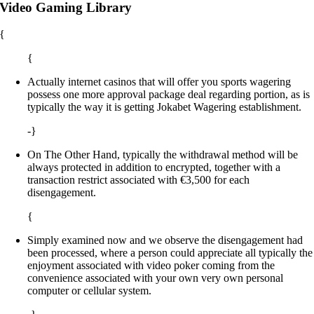
Video Gaming Library
{
{
Actually internet casinos that will offer you sports wagering
possess one more approval package deal regarding portion, as is
typically the way it is getting Jokabet Wagering establishment.
-}
On The Other Hand, typically the withdrawal method will be
always protected in addition to encrypted, together with a
transaction restrict associated with €3,500 for each
disengagement.
{
Simply examined now and we observe the disengagement had
been processed, where a person could appreciate all typically the
enjoyment associated with video poker coming from the
convenience associated with your own very own personal
computer or cellular system.