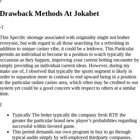
{
Drawback Methods At Jokabet
-}
This Specific shortage associated with originality might not bother
everyone, but with regard to all those searching for a refreshing in
addition to unique casino vibe, it could be a letdown. This Particular
permits an individual to become in a position to watch typically the
occasions as they happen, improving your current betting encounter by
simply providing an individual current ideas. However, during my
make use of, I observed that typically the sports segment is likely in
order to separation more in contrast to end upward being in a position
to the particular online casino area, which often may be credited to our
system yet could be a good concern with respect to others at a similar
time.
{
Typically The better typically the company fresh RTP, the
greater the particular brand new player’s probabilities regarding
successful within favored game.
This permit demands our own program in buy to go through
typical audits simply by self-employed thirdparty companies.