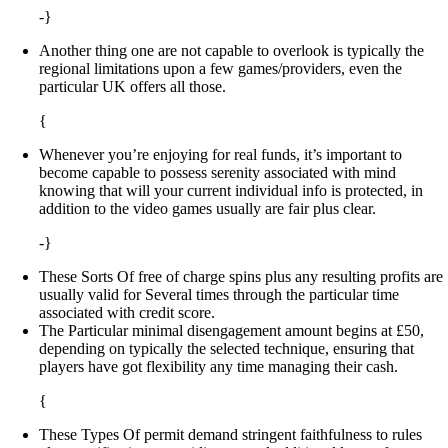
-}
Another thing one are not capable to overlook is typically the
regional limitations upon a few games/providers, even the
particular UK offers all those.
{
Whenever you’re enjoying for real funds, it’s important to
become capable to possess serenity associated with mind
knowing that will your current individual info is protected, in
addition to the video games usually are fair plus clear.
-}
These Sorts Of free of charge spins plus any resulting profits are
usually valid for Several times through the particular time
associated with credit score.
The Particular minimal disengagement amount begins at £50,
depending on typically the selected technique, ensuring that
players have got flexibility any time managing their cash.
{
These Types Of permit demand stringent faithfulness to rules