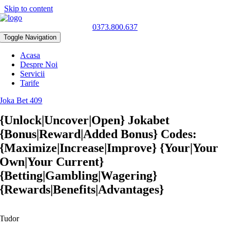
Skip to content
0373.800.637
Toggle Navigation
Acasa
Despre Noi
Servicii
Tarife
Joka Bet 409
{Unlock|Uncover|Open} Jokabet
{Bonus|Reward|Added Bonus} Codes:
{Maximize|Increase|Improve} {Your|Your
Own|Your Current}
{Betting|Gambling|Wagering}
{Rewards|Benefits|Advantages}
Tudor