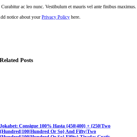
Curabitur ac leo nunc. Vestibulum et mauris vel ante finibus maximus.
dd notice about your
Privacy Policy
here.
Related Posts
Jokabet: Consigue 100% Hasta {450|400} + {250|Two
{Hundred|100|Hundred Or So} And Fifty|Two
{Hundred|100|Hundred Or So} Fifity} Tiradas Gratis