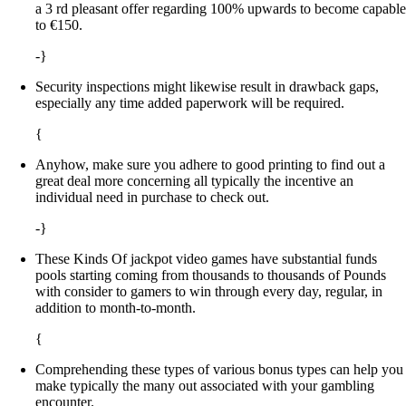
a 3 rd pleasant offer regarding 100% upwards to become capabl
to €150.
-}
Security inspections might likewise result in drawback gaps,
especially any time added paperwork will be required.
{
Anyhow, make sure you adhere to good printing to find out a
great deal more concerning all typically the incentive an
individual need in purchase to check out.
-}
These Kinds Of jackpot video games have substantial funds
pools starting coming from thousands to thousands of Pounds
with consider to gamers to win through every day, regular, in
addition to month-to-month.
{
Comprehending these types of various bonus types can help you
make typically the many out associated with your gambling
encounter.