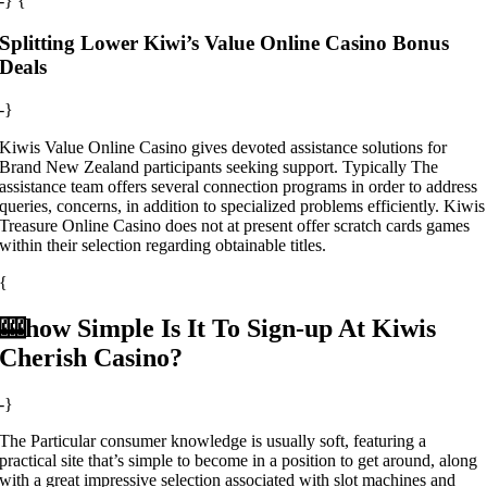
-} {
Splitting Lower Kiwi’s Value Online Casino Bonus
Deals
-}
Kiwis Value Online Casino gives devoted assistance solutions for
Brand New Zealand participants seeking support. Typically The
assistance team offers several connection programs in order to address
queries, concerns, in addition to specialized problems efficiently. Kiwis
Treasure Online Casino does not at present offer scratch cards games
within their selection regarding obtainable titles.
{
🎰how Simple Is It To Sign-up At Kiwis
Cherish Casino?
-}
The Particular consumer knowledge is usually soft, featuring a
practical site that’s simple to become in a position to get around, along
with a great impressive selection associated with slot machines and