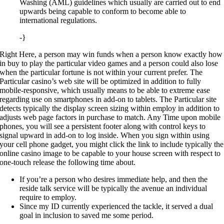
Washing (AML) guidelines which usually are carried out to end
upwards being capable to conform to become able to
international regulations.
-}
Right Here, a person may win funds when a person know exactly how
in buy to play the particular video games and a person could also lose
when the particular fortune is not within your current prefer. The
Particular casino’s web site will be optimized in addition to fully
mobile-responsive, which usually means to be able to extreme ease
regarding use on smartphones in add-on to tablets. The Particular site
detects typically the display screen sizing within employ in addition to
adjusts web page factors in purchase to match. Any Time upon mobile
phones, you will see a persistent footer along with control keys to
signal upward in add-on to log inside. When you sign within using
your cell phone gadget, you might click the link to include typically the
online casino image to be capable to your house screen with respect to
one-touch release the following time about.
If you’re a person who desires immediate help, and then the
reside talk service will be typically the avenue an individual
require to employ.
Since my ID currently experienced the tackle, it served a dual
goal in inclusion to saved me some period.