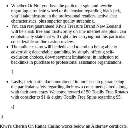
Whether Or Not you love the particular spin and rewrite
regarding a roulette wheel or the tension regarding blackjack,
you’ll take pleasure in the professional retailers, active chat
characteristics, plus superior quality streaming.
You can rest guaranteed Kiwis Treasure Brand New Zealand
will be a risk-free and trustworthy on-line internet site plus I can
emphatically state that will right after carrying out this particular
considerable on line casino review.
The online casino will be dedicated to end up being able to
advertising dependable gambling by simply offering self-
exclusion choices, downpayment limitations, in inclusion to
backlinks in purchase to professional assistance organizations.
{
Lastly, their particular commitment in purchase to guaranteeing
the particular safety regarding their own consumers paired along
with their own crazy Welcome reward of 50 Totally Free Rotate
with consider to $1 & eighty Totally Free Spins regarding $5.
-}
-}
Kiwi’s Cherish On Range Casino works below an Alderney certificate,