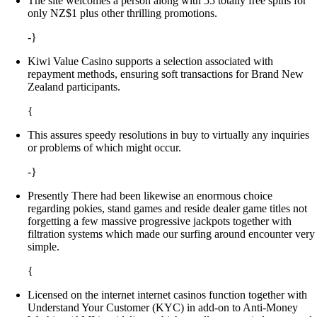
The site welcomes a person along with 55 totally free spins for
only NZ$1 plus other thrilling promotions.
-}
Kiwi Value Casino supports a selection associated with
repayment methods, ensuring soft transactions for Brand New
Zealand participants.
{
This assures speedy resolutions in buy to virtually any inquiries
or problems of which might occur.
-}
Presently There had been likewise an enormous choice
regarding pokies, stand games and reside dealer game titles not
forgetting a few massive progressive jackpots together with
filtration systems which made our surfing around encounter very
simple.
{
Licensed on the internet internet casinos function together with
Understand Your Customer (KYC) in add-on to Anti-Money