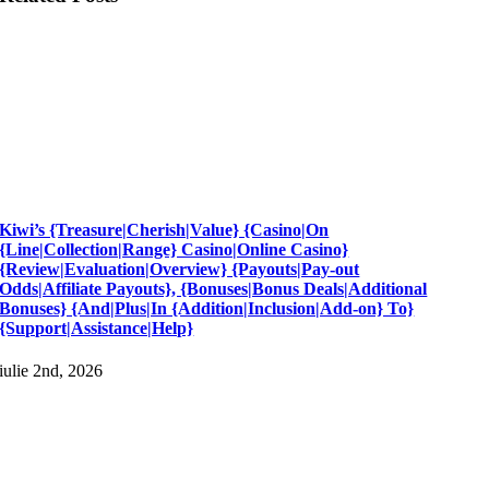
Kiwi’s {Treasure|Cherish|Value} {Casino|On
{Line|Collection|Range} Casino|Online Casino}
{Review|Evaluation|Overview} {Payouts|Pay-out
Odds|Affiliate Payouts}, {Bonuses|Bonus Deals|Additional
Bonuses} {And|Plus|In {Addition|Inclusion|Add-on} To}
{Support|Assistance|Help}
iulie 2nd, 2026