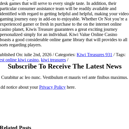
desk games that will serve to every single taste. In addition, their
particular consumer assistance team will be readily available and
identified with regard to getting helpful and helpful, making your video
gaming journey easy in add-on to enjoyable. Whether Or Not you’re a
experienced gamer or fresh in purchase to the on the internet online
casino planet, Kiwis Treasure guarantees a great exciting journey
personalized simply for an individual. Kiwi Value Online Casino
boasts a good considerable online game library that will provides to all
sorts regarding players.
ublished On: iulie 2nd, 2026
/
Categories:
Kiwi Treasures 931
/
Tags:
est online kiwi casino
,
kiwi treasures
/
Subscribe To Receive The Latest News
Curabitur ac leo nunc. Vestibulum et mauris vel ante finibus maximus.
dd notice about your
Privacy Policy
here.
Related Posts