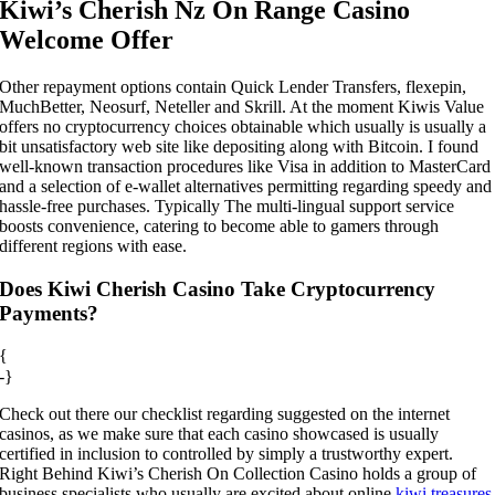
Kiwi’s Cherish Nz On Range Casino
Welcome Offer
Other repayment options contain Quick Lender Transfers, flexepin,
MuchBetter, Neosurf, Neteller and Skrill. At the moment Kiwis Value
offers no cryptocurrency choices obtainable which usually is usually a
bit unsatisfactory web site like depositing along with Bitcoin. I found
well-known transaction procedures like Visa in addition to MasterCard
and a selection of e-wallet alternatives permitting regarding speedy and
hassle-free purchases. Typically The multi-lingual support service
boosts convenience, catering to become able to gamers through
different regions with ease.
Does Kiwi Cherish Casino Take Cryptocurrency
Payments?
{
-}
Check out there our checklist regarding suggested on the internet
casinos, as we make sure that each casino showcased is usually
certified in inclusion to controlled by simply a trustworthy expert.
Right Behind Kiwi’s Cherish On Collection Casino holds a group of
business specialists who usually are excited about online
kiwi treasures