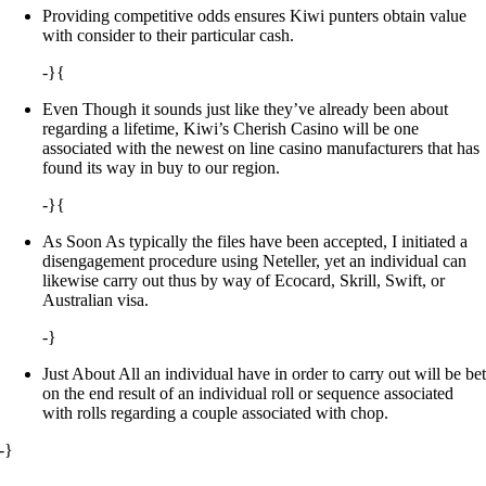
Providing competitive odds ensures Kiwi punters obtain value
with consider to their particular cash.
-}{
Even Though it sounds just like they’ve already been about
regarding a lifetime, Kiwi’s Cherish Casino will be one
associated with the newest on line casino manufacturers that has
found its way in buy to our region.
-}{
As Soon As typically the files have been accepted, I initiated a
disengagement procedure using Neteller, yet an individual can
likewise carry out thus by way of Ecocard, Skrill, Swift, or
Australian visa.
-}
Just About All an individual have in order to carry out will be be
on the end result of an individual roll or sequence associated
with rolls regarding a couple associated with chop.
-}