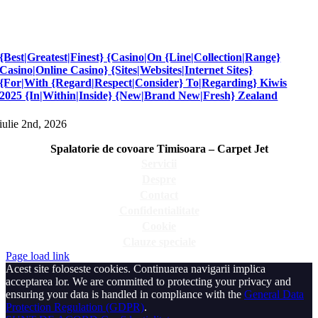
{Best|Greatest|Finest} {Casino|On {Line|Collection|Range}
Casino|Online Casino} {Sites|Websites|Internet Sites}
{For|With {Regard|Respect|Consider} To|Regarding} Kiwis
2025 {In|Within|Inside} {New|Brand New|Fresh} Zealand
iulie 2nd, 2026
Spalatorie de covoare Timisoara – Carpet Jet
Servicii
Despre
Contact
Confidentialitate
Cookie
Clauze speciale
Page load link
Acest site foloseste cookies. Continuarea navigarii implica
acceptarea lor. We are committed to protecting your privacy and
ensuring your data is handled in compliance with the
General Data
Protection Regulation (GDPR)
.