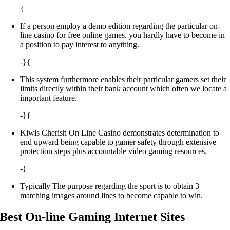
{
If a person employ a demo edition regarding the particular on-
line casino for free online games, you hardly have to become in
a position to pay interest to anything.
-}{
This system furthermore enables their particular gamers set their
limits directly within their bank account which often we locate a
important feature.
-}{
Kiwis Cherish On Line Casino demonstrates determination to
end upward being capable to gamer safety through extensive
protection steps plus accountable video gaming resources.
-}
Typically The purpose regarding the sport is to obtain 3
matching images around lines to become capable to win.
Best On-line Gaming Internet Sites