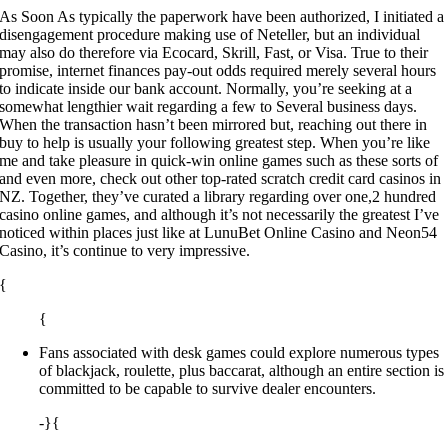
As Soon As typically the paperwork have been authorized, I initiated a
disengagement procedure making use of Neteller, but an individual
may also do therefore via Ecocard, Skrill, Fast, or Visa. True to their
promise, internet finances pay-out odds required merely several hours
to indicate inside our bank account. Normally, you’re seeking at a
somewhat lengthier wait regarding a few to Several business days.
When the transaction hasn’t been mirrored but, reaching out there in
buy to help is usually your following greatest step. When you’re like
me and take pleasure in quick-win online games such as these sorts of
and even more, check out other top-rated scratch credit card casinos in
NZ. Together, they’ve curated a library regarding over one,2 hundred
casino online games, and although it’s not necessarily the greatest I’ve
noticed within places just like at LunuBet Online Casino and Neon54
Casino, it’s continue to very impressive.
{
{
Fans associated with desk games could explore numerous types
of blackjack, roulette, plus baccarat, although an entire section is
committed to be capable to survive dealer encounters.
-}{