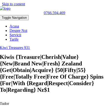
Skip to content
0766.594.469
Toggle Navigation
Acasa
Despre Noi
Servicii
Tarife
Kiwi Treasures 931
Kiwis {Treasure|Cherish|Value}
{New|Brand New|Fresh} Zealand
{Get|Obtain|Acquire} {50|Fifty|55}
{Free|Totally Free|Free Of Charge} Spins
{For|With {Regard|Respect|Consider}
To|Regarding} Nz$1
Tudor