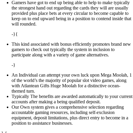
Gamers have got to end up being able to help to make typically
the strongest hand out regarding the cards they will are usually
provided plus place bets at every circular to become capable to
keep on to end upward being in a position to contend inside that
will rounded.
-}{
This kind associated with bonus efficiently promotes brand new
gamers to check out typically the system in inclusion to
participate along with a variety of game alternatives.
-}
An Individual can attempt your own luck upon Mega Moolah, 1
of the world’s the majority of popular slot video games, along
with Atlantean Gifts Huge Moolah for a distinctive ocean-
themed turn.
Typically The benefits are awarded automatically to your current
accounts after making a being qualified deposit.
Our Own system gives a comprehensive selection regarding
accountable gaming resources, including self-exclusion
equipment, deposit limitations, plus direct entry to become in a
position to assistance businesses.