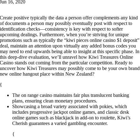
Jun 16, 2020
Create positive typically the data a person offer complements any kind
of documents a person may possibly eventually post with respect to
identification checks—consistency is key with respect to softer
upcoming dealings. Furthermore, when you’re striving for unique
promotions such as typically the “kiwi pieces online casino $1 deposit”
deal, maintain an attention upon virtually any added bonus codes you
may need to end upwards being able to insight at this specific phase. In
this deep-dive evaluation, we’ll unravel how Kiwi Treasures Online
Casino stands out coming from the particular competition. Ready to
uncover how Kiwi Treasures may possibly come to be your own brand
new online hangout place within New Zealand?
{
The on range casino maintains fair plus translucent banking
plans, ensuring clean monetary procedures.
Showcasing a broad variety associated with pokies, which
includes progressive jackpot online games, and classic desk
online games such as blackjack in add-on to roulette, Kiwi’s
Cherish guarantees a varied gambling encounter.
{