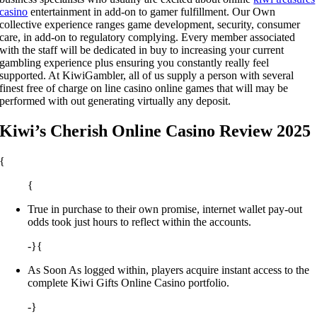
casino
entertainment in add-on to gamer fulfillment. Our Own
collective experience ranges game development, security, consumer
care, in add-on to regulatory complying. Every member associated
with the staff will be dedicated in buy to increasing your current
gambling experience plus ensuring you constantly really feel
supported. At KiwiGambler, all of us supply a person with several
finest free of charge on line casino online games that will may be
performed with out generating virtually any deposit.
Kiwi’s Cherish Online Casino Review 2025
{
{
True in purchase to their own promise, internet wallet pay-out
odds took just hours to reflect within the accounts.
-}{
As Soon As logged within, players acquire instant access to the
complete Kiwi Gifts Online Casino portfolio.
-}