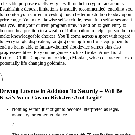
a feasible purpose exactly why it will not help crypto transactions.
Establishing deposit limitations is usually recommended, enabling you
to monitor your current investing much better in addition to stay upon
price range. You may likewise self-exclude, result in a self-assessment
analyze, limit your current program time, in add-on to gain entry to
become in a position to a wealth of information to help a person help to
make knowledgeable choices. You’ll come across a sport with regard
to every single disposition, ranging coming from fruits equipment to
end up being able to fantasy-themed slot device games plus also
progressive titles. Play online games such as Broker Anne Bond
Returns, Chilli Temperature, or Mega Moolah, which characteristics a
potentially life-changing goldmine.
{
-}
Driving Licence In Addition To Security – Will Be
Kiwi’s Value Casino Risk-free And Legit?
Nothing within just ought to become interpreted as legal,
monetary, or expert guidance.
{