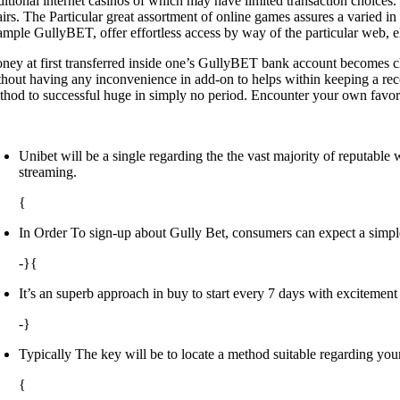
aditional internet casinos of which may have limited transaction choices
airs. The Particular great assortment of online games assures a varied in
ample GullyBET, offer effortless access by way of the particular web, e
ney at first transferred inside one’s GullyBET bank account becomes c
thout having any inconvenience in add-on to helps within keeping a rec
thod to successful huge in simply no period. Encounter your own favored
Unibet will be a single regarding the the vast majority of reputable
streaming.
{
In Order To sign-up about Gully Bet, consumers can expect a simpl
-}{
It’s an superb approach in buy to start every 7 days with excitement
-}
Typically The key will be to locate a method suitable regarding you
{