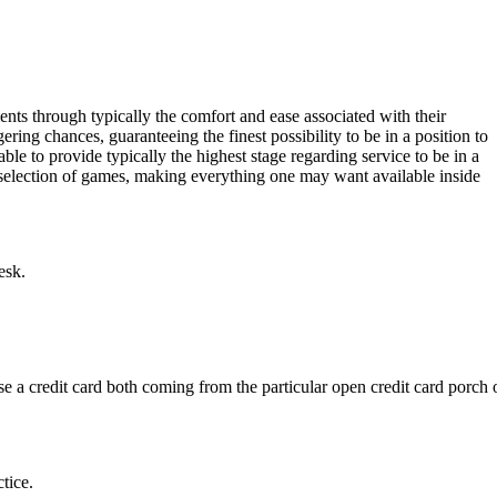
ts through typically the comfort and ease associated with their
ing chances, guaranteeing the finest possibility to be in a position to
ble to provide typically the highest stage regarding service to be in a
a selection of games, making everything one may want available inside
esk.
ose a credit card both coming from the particular open credit card porch 
tice.