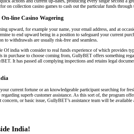
quick actions and current up-dates, producing every single second a great
for on collection casino games to cash out the particular funds through
e On-line Casino Wagering
gning upward, for example your name, your email address, and at occ
etermine to end upward being in a position to safeguard your current purc
on to withdrawals are usually risk-free and seamless.
e Of india with consider to real funds experience of which provides typ
s in purchase to choose coming from, GullyBET offers something rega
llyBET. It has passed all complying inspections and retains legal docume
ndia
 your current fortune or an knowledgeable participant searching for fre
egarding superb customer assistance. As this sort of, the program offer
concern, or basic issue, GullyBET’s assistance team will be available ab
ide India!