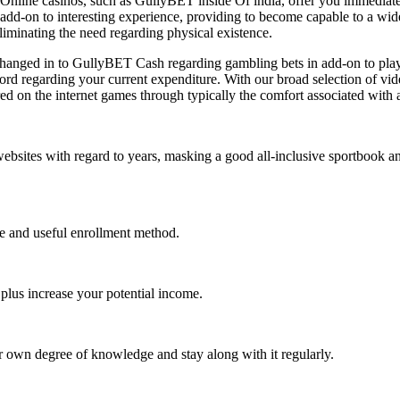
. Online casinos, such as GullyBET inside Of india, offer you immediate 
 add-on to interesting experience, providing to become capable to a wide
liminating the need regarding physical existence.
hanged in to GullyBET Cash regarding gambling bets in add-on to play
ord regarding your current expenditure. With our broad selection of vid
 on the internet games through typically the comfort associated with a
 websites with regard to years, masking a good all-inclusive sportbook 
e and useful enrollment method.
 plus increase your potential income.
r own degree of knowledge and stay along with it regularly.