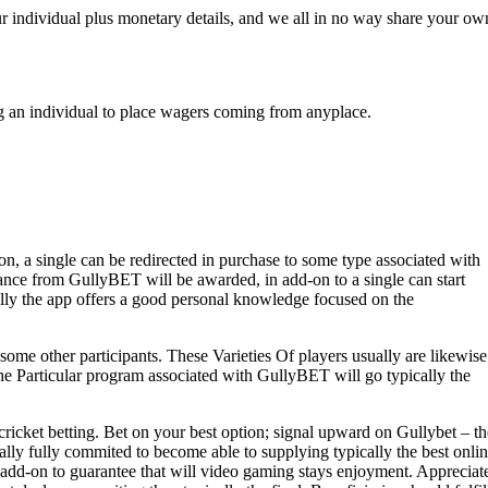
our individual plus monetary details, and we all in no way share your ow
 an individual to place wagers coming from anyplace.
on, a single can be redirected in purchase to some type associated with
ance from GullyBET will be awarded, in add-on to a single can start
cally the app offers a good personal knowledge focused on the
 some other participants. These Varieties Of players usually are likewise
The Particular program associated with GullyBET will go typically the
r cricket betting. Bet on your best option; signal upward on Gullybet – t
usually fully commited to become able to supplying typically the best onli
in add-on to guarantee that will video gaming stays enjoyment. Appreciat