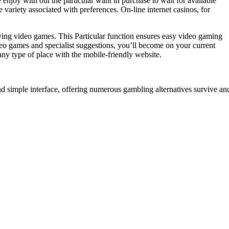
enjoy with out the particular want in purchase to wait for available
 variety associated with preferences. On-line internet casinos, for
ing video games. This Particular function ensures easy video gaming
eo games and specialist suggestions, you’ll become on your current
ny type of place with the mobile-friendly website.
and simple interface, offering numerous gambling alternatives survive an