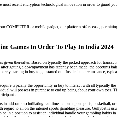
the most recent encryption technological innovation in order to guard y
our COMPUTER or mobile gadget, our platform offers ease, permitting
ine Games In Order To Play In India 2024
s given thereafter. Based on typically the picked approach for transacti
y after getting a downpayment has recently been made, the accounts bal
rely starting in buy to get started out. Inside that circumstance, typi
quire typically the opportunity in buy to interact with all typically the
dividual will possess in purchase to end up being about your own toes. 
rticipants.
s in add-on to scintillating real-time actions upon sports, basketball, o
 with regard to all on the internet sports gambling pleasure. Gullybet is 
to be in a position to assist an individual handle your gambling habits 