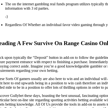
The on the internet gambling real funds program utilizes typically 
information with 3 rd parties.
-}
Regardless Of Whether an individual favor video gaming through y
eading A Few Survive On Range Casino Onl
ick upon typically the “Deposit” button in add-on to follow the guideline
cure payment entrance with respect to finishing a purchase. Immediatel
joying correct aside. Imagine you’re a good knowledgeable gambler or me
quirements regarding your own betting.
se Sorts Of gamers usually are also here to win and an individual will ac
ght here to end upwards being in a position to win cash therefore an in
ed mile to be in a position to offer lots of thrilling options in order to pa
cover Gullybet these days, boasting the best unusual, fascinating option
ticular best on-line site regarding sporting activities betting available
orts betting knowledge. All Of Us provide the tools in add-on to assets 