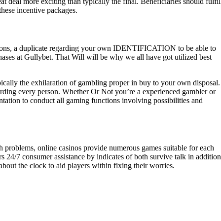
 deal more exciting than typically the final. Beneficiaries should fulfil
 these incentive packages.
asions, a duplicate regarding your own IDENTIFICATION to be able to
hases at Gullybet. That Will will be why we all have got utilized best
ically the exhilaration of gambling proper in buy to your own disposal.
rding every person. Whether Or Not you’re a experienced gambler or
ntation to conduct all gaming functions involving possibilities and
sh problems, online casinos provide numerous games suitable for each
s 24/7 consumer assistance by indicates of both survive talk in additio
out the clock to aid players within fixing their worries.