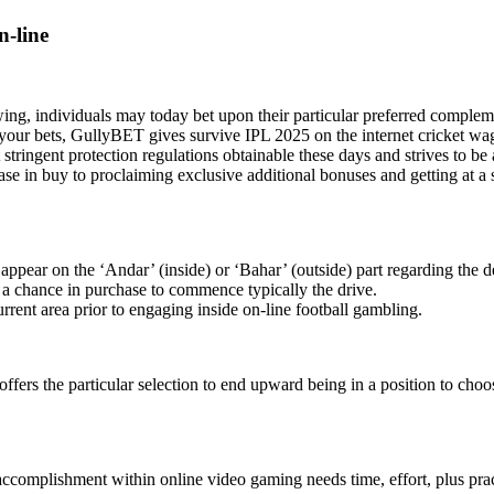
n-line
ng, individuals may today bet upon their particular preferred complemen
your bets, GullyBET gives survive IPL 2025 on the internet cricket wager
tringent protection regulations obtainable these days and strives to be a
ease in buy to proclaiming exclusive additional bonuses and getting at 
appear on the ‘Andar’ (inside) or ‘Bahar’ (outside) part regarding the d
m a chance in purchase to commence typically the drive.
current area prior to engaging inside on-line football gambling.
offers the particular selection to end upward being in a position to cho
l accomplishment within online video gaming needs time, effort, plus prac