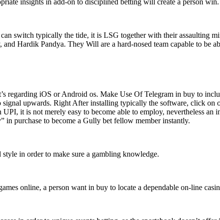
riate insights in add-on to disciplined betting will create a person win.
 switch typically the tide, it is LSG together with their assaulting mi
and Hardik Pandya. They Will are a hard-nosed team capable to be able
 it’s regarding iOS or Android os. Make Use Of Telegram in buy to incl
 signal upwards. Right After installing typically the software, click on o
n UPI, it is not merely easy to become able to employ, nevertheless an 
y” in purchase to become a Gully bet fellow member instantly.
d style in order to make sure a gambling knowledge.
mes online, a person want in buy to locate a dependable on-line casino