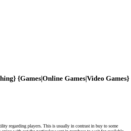
Fishing} {Games|Online Games|Video Games}
ility regarding players. This is usually in contrast in buy to some