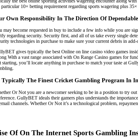
ically the best online sporting activities wagering encounter along with 
e particular 10× betting requirement regarding sports wagering plus 35× 
r Own Responsibility In The Direction Of Dependabl
u may become requested in buy to include a few info while you are si
ify regarding security. Security first, and all of us take every single d
curity technologies in purchase to make sure your current debris in add-
llyBET gives typically the best Online on line casino video games insid
ong With a vast range associated with On Range Casino games for fund
st starting, you’ll locate anything in purchase to match your taste at Gu
mbling.
 Typically The Finest Cricket Gambling Program In I
ether Or Not you are a newcomer seeking to be in a position to try out
eference. GullyBET ideals their gamers plus understands the importance r
 email channels. Whether Or Not it’s a technological problem, repayment 
ise Of On The Internet Sports Gambling Ins