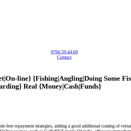
0766.59.44.69
Contact
et|On-line} {Fishing|Angling|Doing Some 
garding} Real {Money|Cash|Funds}
sle-free repayment strategies, adding a good additional coating of versat