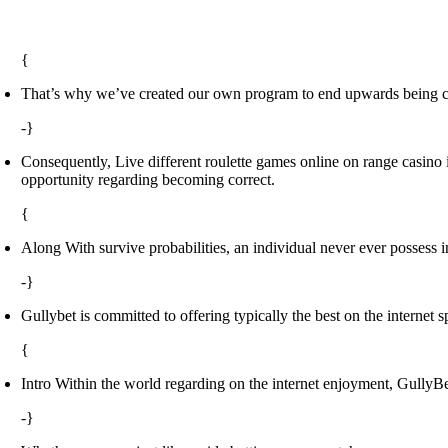
{
That’s why we’ve created our own program to end upwards being capab
-}
Consequently, Live different roulette games online on range casino 
opportunity regarding becoming correct.
{
Along With survive probabilities, an individual never ever possess i
-}
Gullybet is committed to offering typically the best on the internet 
{
Intro Within the world regarding on the internet enjoyment, GullyBe
-}