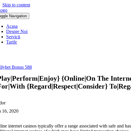
Skip to content
oggle Navigation
Acasa
Despre Noi
Servicii
Tarife
llybet Bonus 588
Play|Perform|Enjoy} {Online|On The Intern
For|With {Regard|Respect|Consider} To|Re
dor
n 16, 2020
ine internet casinos typically offer a range associated with safe and has