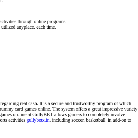
t.
activities through online programs.
 utilized anyplace, each time.
egarding real cash. It is a secure and trustworthy program of which
m rummy card games online. The system offers a great impressive variety
o games on-line at GullyBET allows gamers to completely involve
rts activities
gullybetx.in
, including soccer, basketball, in add-on to