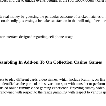
ccess in order to unique events betting, as the sportsbook doesn’t offer i
e real money by guessing the particular outcome of cricket matches or 
on-friendly possessing a bet take satisfaction in that will might become
omer interface designed regarding cell phone usage.
s Gambling In Add-on To On Collection Casino Games
rs to play different cards video games, which include Rummy, on-line r
identified as the particular best vacation spot with consider to perfor
 unequaled online rummy video gaming experience. Enjoying rummy vide
enowned with respect to the reside gambling with respect to various spo