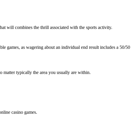
will combines the thrill associated with the sports activity.
able games, as wagering about an individual end result includes a 50/50
o matter typically the area you usually are within.
 online casino games.