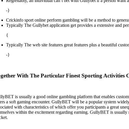
Regrettably, an individual can’t bet with Gullybet if a person want a
-}
Crickinfo sport online perform gambling will be a method to generat
Typically The Gullybet application get provides a extensive and pers
{
Typically The web site features great features plus a beautiful cust
-}
gether With The Particular Finest Sporting Activitie
llyBET is usually a good online gambling platform that enables custome
fers a soft gaming encounter. GullyBET will be a popular system widely 
sociated with characteristics of which offer you participants a great
emselves within the excitement regarding earning. GullyBET is usually r
cket.