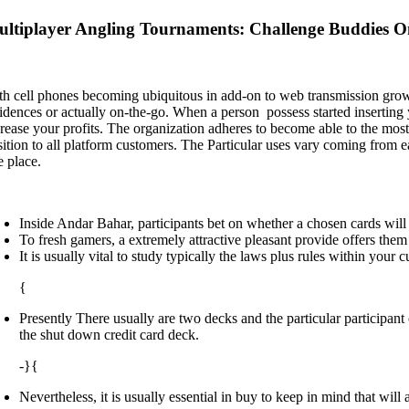
ltiplayer Angling Tournaments: Challenge Buddies O
th cell phones becoming ubiquitous in add-on to web transmission growi
sidences or actually on-the-go. When a person possess started inserting 
rease your profits. The organization adheres to become able to the most s
sition to all platform customers. The Particular uses vary coming from 
e place.
Inside Andar Bahar, participants bet on whether a chosen cards will 
To fresh gamers, a extremely attractive pleasant provide offers the
It is usually vital to study typically the laws plus rules within your 
{
Presently There usually are two decks and the particular participant 
the shut down credit card deck.
-}{
Nevertheless, it is usually essential in buy to keep in mind that wil