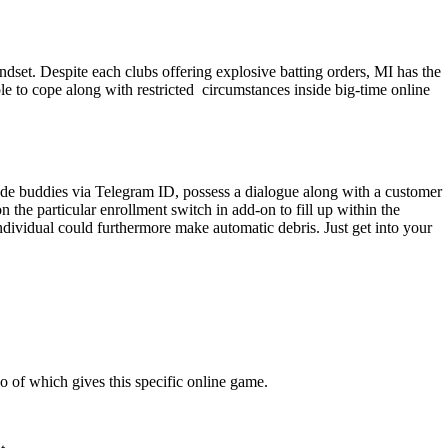
ndset. Despite each clubs offering explosive batting orders, MI has the
 to cope along with restricted circumstances inside big-time online
ude buddies via Telegram ID, possess a dialogue along with a customer
n the particular enrollment switch in add-on to fill up within the
individual could furthermore make automatic debris. Just get into your
 of which gives this specific online game.