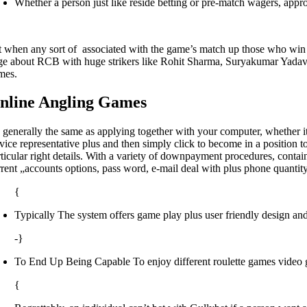
Whether a person just like reside betting or pre-match wagers, approp
t when any sort of associated with the game’s match up those who win can
ge about RCB with huge strikers like Rohit Sharma, Suryakumar Yadav, 
mes.
nline Angling Games
’s generally the same as applying together with your computer, whether
vice representative plus and then simply click to become in a position to
rticular right details. With a variety of downpayment procedures, contai
rrent „accounts options, pass word, e-mail deal with plus phone quantit
{
Typically The system offers game play plus user friendly design an
-}
To End Up Being Capable To enjoy different roulette games video ga
{