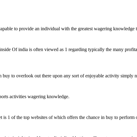
le to provide an individual with the greatest wagering knowledge that 
inside Of india is often viewed as 1 regarding typically the many profit
n buy to overlook out there upon any sort of enjoyable activity simply n
sports activities wagering knowledge.
t is 1 of the top websites of which offers the chance in buy to perform