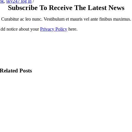
pk
,
sky247 log in
/
Subscribe To Receive The Latest News
Curabitur ac leo nunc. Vestibulum et mauris vel ante finibus maximus.
dd notice about your
Privacy Policy
here.
Related Posts