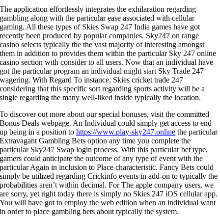
The application effortlessly integrates the exhilaration regarding
gambling along with the particular ease associated with cellular
gaming. All these types of Skies Swap 247 India games have got
recently been produced by popular companies. Sky247 on range
casino selects typically the the vast majority of interesting amongst
them in addition to provides them within the particular Sky 247 online
casino section with consider to all users. Now that an individual have
got the particular program an individual might start Sky Trade 247
wagering. With Regard To instance, Skies cricket trade 247
considering that this specific sort regarding sports activity will be a
single regarding the many well-liked inside typically the location.
To discover out more about our special bonuses, visit the committed
Bonus Deals webpage. An Individual could simply get access to end
up being in a position to
https://www.play-sky247.online
the particular
Extravagant Gambling Bets option any time you complete the
particular Sky247 Swap login process. With this particular bet type,
gamers could anticipate the outcome of any type of event with the
particular Again in inclusion to Place characteristic. Fancy Bets could
simply be utilized regarding Crickinfo events in add-on to typically the
probabilities aren’t within decimal. For The apple company users, we
are sorry, yet right today there is simply no Skies 247 iOS cellular app.
You will have got to employ the web edition when an individual want
in order to place gambling bets about typically the system.