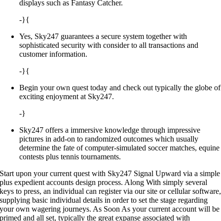
displays such as Fantasy Catcher.
-}{
Yes, Sky247 guarantees a secure system together with
sophisticated security with consider to all transactions and
customer information.
-}{
Begin your own quest today and check out typically the globe of
exciting enjoyment at Sky247.
-}
Sky247 offers a immersive knowledge through impressive
pictures in add-on to randomized outcomes which usually
determine the fate of computer-simulated soccer matches, equine
contests plus tennis tournaments.
Start upon your current quest with Sky247 Signal Upward via a simple
plus expedient accounts design process. Along With simply several
keys to press, an individual can register via our site or cellular software
supplying basic individual details in order to set the stage regarding
your own wagering journeys. As Soon As your current account will be
primed and all set, typically the great expanse associated with