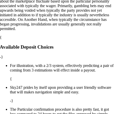
about the marketplace fluctuate based upon the particular personality
associated with typically the wager. Primarily, gambling bets may end
upwards being voided when typically the party provides not yet
initiated in addition to if typically the industry is usually nevertheless
accessible. On Another Hand, when typically the circumstance has
began progressing, invalidations are usually generally not really
permitted.
{
Available Deposit Choices
-}
For illustration, with a 2/3 system, effectively predicting a pair of
coming from 3 estimations will effect inside a payout.
{
Sky247 prides by itself upon providing a user friendly software
that will makes navigation simple and easy.
-}
The Particular confirmation procedure is also pretty fast, it got
less compared to 24 hours to get the files approved by simply