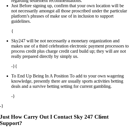
regarding settlement recommendations.
Just Before signing up, confirm that your own location will be
not necessarily amongst all those proscribed under the particular
platform’s phrases of make use of in inclusion to support
guidelines.
{
Sky247 will be not necessarily a monetary organization and
makes use of a third celebration electronic payment processors to
process credit plus charge credit card build up; they will are not
really prepared directly by simply us.
-}{
To End Up Being In A Position To add to your own wagering
knowledge, presently there are usually sports activities betting
deals and a survive betting setting for current gambling.
-}
-}
Just How Carry Out I Contact Sky 247 Client
Support?