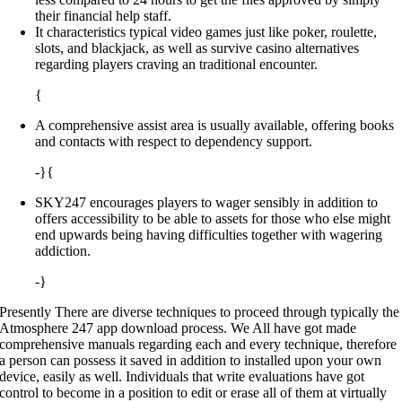
their financial help staff.
It characteristics typical video games just like poker, roulette,
slots, and blackjack, as well as survive casino alternatives
regarding players craving an traditional encounter.
{
A comprehensive assist area is usually available, offering books
and contacts with respect to dependency support.
-}{
SKY247 encourages players to wager sensibly in addition to
offers accessibility to be able to assets for those who else might
end upwards being having difficulties together with wagering
addiction.
-}
Presently There are diverse techniques to proceed through typically the
Atmosphere 247 app download process. We All have got made
comprehensive manuals regarding each and every technique, therefore
a person can possess it saved in addition to installed upon your own
device, easily as well. Individuals that write evaluations have got
control to become in a position to edit or erase all of them at virtually