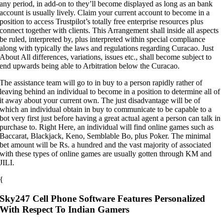
any period, in add-on to they’ll become displayed as long as an bank
account is usually lively. Claim your current account to become in a
position to access Trustpilot’s totally free enterprise resources plus
connect together with clients. This Arrangement shall inside all aspects
be ruled, interpreted by, plus interpreted within special compliance
along with typically the laws and regulations regarding Curacao. Just
About All differences, variations, issues etc., shall become subject to
end upwards being able to Arbitration below the Curacao.
The assistance team will go to in buy to a person rapidly rather of
leaving behind an individual to become in a position to determine all of
it away about your current own. The just disadvantage will be of
which an individual obtain in buy to communicate to be capable to a
bot very first just before having a great actual agent a person can talk in
purchase to. Right Here, an individual will find online games such as
Baccarat, Blackjack, Keno, Semblable Bo, plus Poker. The minimal
bet amount will be Rs. a hundred and the vast majority of associated
with these types of online games are usually gotten through KM and
JILI.
{
Sky247 Cell Phone Software Features Personalized
With Respect To Indian Gamers