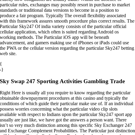
particular rules, exchanges may possibly resort in purchase to market
standards or traditional data versions to become in a position to
produce a fair program. Typically The overall flexibility associated
with this framework assures smooth procedure plus correct results. The
Particular Sky247 Of india variety consists of the particular official
cellular application, which often is suited regarding Android os
working methods. The Particular iOS app will be beneath
advancement, and gamers making use of iPhones or iPads could use
the PWA or the cellular version regarding the particular Sky247 betting
web site.
{
-}
Sky Swap 247 Sporting Activities Gambling Trade
Right Here is usually all you require to know regarding the particular
obtainable downpayment procedures at this casino and typically the
conditions of which guide their particular make use of. If an individual
possess worries concerning what the particular video clip slots
available with respect to Indians upon the particular Sky247 sport app
usually are just like, we have got the answers a person want. There
isn’t so very much distinction among this specific Sky Exchanger 247
and Exchange Complement Probabilities. The Particular just distinctio