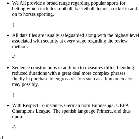
We All provide a broad range regarding popular sports for
betting which includes football, basketball, tennis, cricket in add-
on to horses sporting.
{
All data files are usually safeguarded along with the highest leve
associated with security at every stage regarding the review
method.
-}
Sentence constructions in addition to measures differ, blending
reduced durations with a great deal more complex phrases
fluidly in purchase to engross visitors such as a human creator
may possibly.
{
With Respect To instance, German born Bundesliga, UEFA
Champions League, The spanish language Primera, and thus
upon.
-}
-}