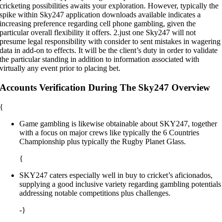
cricketing possibilities awaits your exploration. However, typically the
spike within Sky247 application downloads available indicates a
increasing preference regarding cell phone gambling, given the
particular overall flexibility it offers. 2.just one Sky247 will not
presume legal responsibility with consider to sent mistakes in wagering
data in add-on to effects. It will be the client’s duty in order to validate
the particular standing in addition to information associated with
virtually any event prior to placing bet.
Accounts Verification During The Sky247 Overview
{
Game gambling is likewise obtainable about SKY247, together
with a focus on major crews like typically the 6 Countries
Championship plus typically the Rugby Planet Glass.
{
SKY247 caters especially well in buy to cricket’s aficionados,
supplying a good inclusive variety regarding gambling potentials
addressing notable competitions plus challenges.
-}