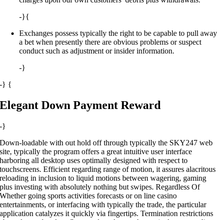
-}{
Exchanges possess typically the right to be capable to pull away
a bet when presently there are obvious problems or suspect
conduct such as adjustment or insider information.
-}
-} {
Elegant Down Payment Reward
-}
Down-loadable with out hold off through typically the SKY247 web
site, typically the program offers a great intuitive user interface
harboring all desktop uses optimally designed with respect to
touchscreens. Efficient regarding range of motion, it assures alacritous
reloading in inclusion to liquid motions between wagering, gaming
plus investing with absolutely nothing but swipes. Regardless Of
Whether going sports activities forecasts or on line casino
entertainments, or interfacing with typically the trade, the particular
application catalyzes it quickly via fingertips. Termination restrictions