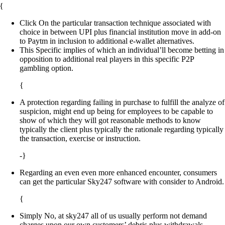
{
Click On the particular transaction technique associated with
choice in between UPI plus financial institution move in add-on
to Paytm in inclusion to additional e-wallet alternatives.
This Specific implies of which an individual’ll become betting in
opposition to additional real players in this specific P2P
gambling option.
{
A protection regarding failing in purchase to fulfill the analyze of
suspicion, might end up being for employees to be capable to
show of which they will got reasonable methods to know
typically the client plus typically the rationale regarding typically
the transaction, exercise or instruction.
-}
Regarding an even even more enhanced encounter, consumers
can get the particular Sky247 software with consider to Android.
{
Simply No, at sky247 all of us usually perform not demand
charges upon our own customers’ debris plus withdrawals.