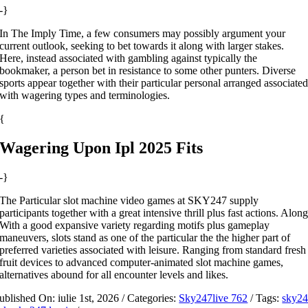
-}
In The Imply Time, a few consumers may possibly argument your
current outlook, seeking to bet towards it along with larger stakes.
Here, instead associated with gambling against typically the
bookmaker, a person bet in resistance to some other punters. Diverse
sports appear together with their particular personal arranged associate
with wagering types and terminologies.
{
Wagering Upon Ipl 2025 Fits
-}
The Particular slot machine video games at SKY247 supply
participants together with a great intensive thrill plus fast actions. Alon
With a good expansive variety regarding motifs plus gameplay
maneuvers, slots stand as one of the particular the the higher part of
preferred varieties associated with leisure. Ranging from standard fresh
fruit devices to advanced computer-animated slot machine games,
alternatives abound for all encounter levels and likes.
ublished On: iulie 1st, 2026
/
Categories:
Sky247live 762
/
Tags:
sky2