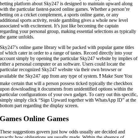
betting platform about Sky247 is designed to maintain upward along
with the particular fastest-paced online games. Whether a person’re
betting on a cricket complement, a sports online game, or any
additional sports activity, reside gambling gives a whole new level
associated with excitement. It’s just like becoming the captain
regarding your personal group, making essential selections as typically
the game unfolds.
Sky247’s online game library will be packed with popular game titles
of which cater in order to a range of tastes. Record directly into your
account simply by opening the particular Sky247 website by implies of
either a personal computer or an software. Users could locate the
particular recognized Sky247 website via their own browser or
available the Sky247 app from any type of system. ❗ Make Sure You
make certain that will a person possess ticked typically the checkbox
upon downloading it documents from unidentified options within the
particular configurations of your own gadget. To carry out this specific,
simply simply click “Sign Upward together with WhatsApp ID” at the
bottom part regarding the display screen.
Games Online Games
These suggestions govern just how odds usually are decided and
exactly how obligations are usually made. Within the absence of