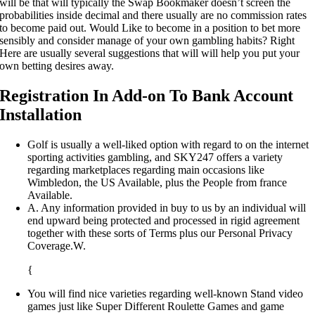
will be that will typically the Swap Bookmaker doesn’t screen the
probabilities inside decimal and there usually are no commission rates
to become paid out. Would Like to become in a position to bet more
sensibly and consider manage of your own gambling habits? Right
Here are usually several suggestions that will will help you put your
own betting desires away.
Registration In Add-on To Bank Account
Installation
Golf is usually a well-liked option with regard to on the internet
sporting activities gambling, and SKY247 offers a variety
regarding marketplaces regarding main occasions like
Wimbledon, the US Available, plus the People from france
Available.
A. Any information provided in buy to us by an individual will
end upward being protected and processed in rigid agreement
together with these sorts of Terms plus our Personal Privacy
Coverage.W.
{
You will find nice varieties regarding well-known Stand video
games just like Super Different Roulette Games and game