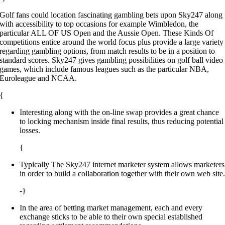
Golf fans could location fascinating gambling bets upon Sky247 along
with accessibility to top occasions for example Wimbledon, the
particular ALL OF US Open and the Aussie Open. These Kinds Of
competitions entice around the world focus plus provide a large variety
regarding gambling options, from match results to be in a position to
standard scores. Sky247 gives gambling possibilities on golf ball video
games, which include famous leagues such as the particular NBA,
Euroleague and NCAA.
{
Interesting along with the on-line swap provides a great chance
to locking mechanism inside final results, thus reducing potential
losses.
{
Typically The Sky247 internet marketer system allows marketers
in order to build a collaboration together with their own web site
-}
In the area of betting market management, each and every
exchange sticks to be able to their own special established