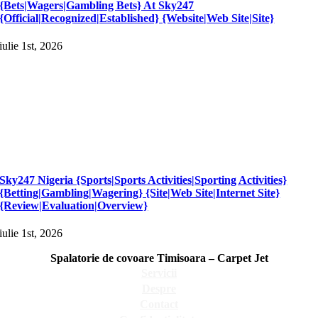
{Bets|Wagers|Gambling Bets} At Sky247
{Official|Recognized|Established} {Website|Web Site|Site}
iulie 1st, 2026
Sky247 Nigeria {Sports|Sports Activities|Sporting Activities}
{Betting|Gambling|Wagering} {Site|Web Site|Internet Site}
{Review|Evaluation|Overview}
iulie 1st, 2026
Spalatorie de covoare Timisoara – Carpet Jet
Servicii
Despre
Contact