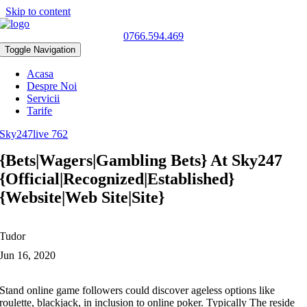
Skip to content
0766.594.469
Toggle Navigation
Acasa
Despre Noi
Servicii
Tarife
Sky247live 762
{Bets|Wagers|Gambling Bets} At Sky247
{Official|Recognized|Established}
{Website|Web Site|Site}
Tudor
Jun 16, 2020
Stand online game followers could discover ageless options like
roulette, blackjack, in inclusion to online poker. Typically The reside