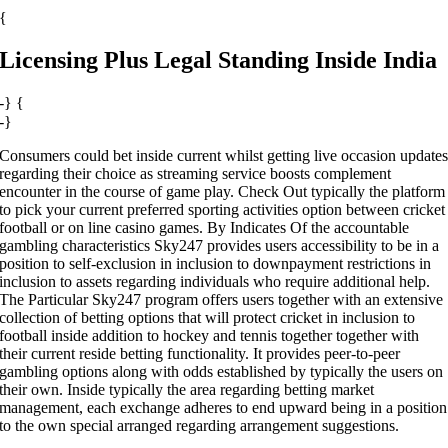
{
Licensing Plus Legal Standing Inside India
-} {
-}
Consumers could bet inside current whilst getting live occasion update
regarding their choice as streaming service boosts complement
encounter in the course of game play. Check Out typically the platform
to pick your current preferred sporting activities option between cricket
football or on line casino games. By Indicates Of the accountable
gambling characteristics Sky247 provides users accessibility to be in a
position to self-exclusion in inclusion to downpayment restrictions in
inclusion to assets regarding individuals who require additional help.
The Particular Sky247 program offers users together with an extensive
collection of betting options that will protect cricket in inclusion to
football inside addition to hockey and tennis together together with
their current reside betting functionality. It provides peer-to-peer
gambling options along with odds established by typically the users on
their own. Inside typically the area regarding betting market
management, each exchange adheres to end upward being in a position
to the own special arranged regarding arrangement suggestions.