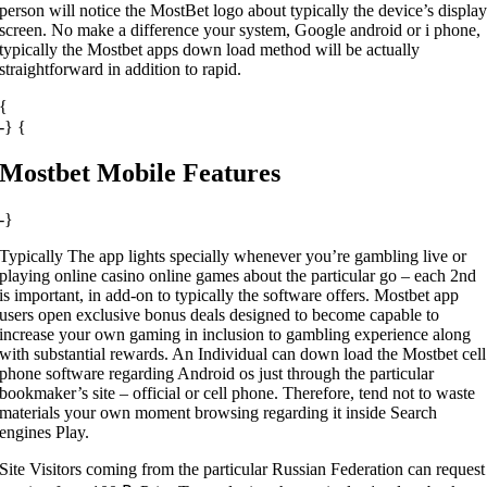
person will notice the MostBet logo about typically the device’s displa
screen. No make a difference your system, Google android or i phone,
typically the Mostbet apps down load method will be actually
straightforward in addition to rapid.
{
-} {
Mostbet Mobile Features
-}
Typically The app lights specially whenever you’re gambling live or
playing online casino online games about the particular go – each 2nd
is important, in add-on to typically the software offers. Mostbet app
users open exclusive bonus deals designed to become capable to
increase your own gaming in inclusion to gambling experience along
with substantial rewards. An Individual can down load the Mostbet cell
phone software regarding Android os just through the particular
bookmaker’s site – official or cell phone. Therefore, tend not to waste
materials your own moment browsing regarding it inside Search
engines Play.
Site Visitors coming from the particular Russian Federation can request