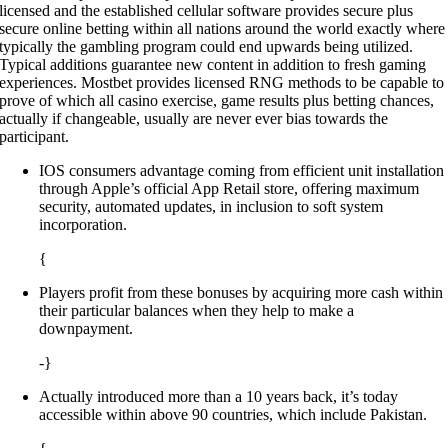
licensed and the established cellular software provides secure plus
secure online betting within all nations around the world exactly where
typically the gambling program could end upwards being utilized.
Typical additions guarantee new content in addition to fresh gaming
experiences. Mostbet provides licensed RNG methods to be capable to
prove of which all casino exercise, game results plus betting chances,
actually if changeable, usually are never ever bias towards the
participant.
IOS consumers advantage coming from efficient unit installation
through Apple’s official App Retail store, offering maximum
security, automated updates, in inclusion to soft system
incorporation.
{
Players profit from these bonuses by acquiring more cash within
their particular balances when they help to make a
downpayment.
-}
Actually introduced more than a 10 years back, it’s today
accessible within above 90 countries, which include Pakistan.