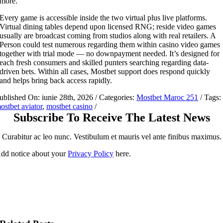
more.
Every game is accessible inside the two virtual plus live platforms.
Virtual dining tables depend upon licensed RNG; reside video games
usually are broadcast coming from studios along with real retailers. A
Person could test numerous regarding them within casino video games
together with trial mode — no downpayment needed. It’s designed for
each fresh consumers and skilled punters searching regarding data-
driven bets. Within all cases, Mostbet support does respond quickly
and helps bring back access rapidly.
ublished On: iunie 28th, 2026
/
Categories:
Mostbet Maroc 251
/
Tags:
ostbet aviator
,
mostbet casino
/
Subscribe To Receive The Latest News
Curabitur ac leo nunc. Vestibulum et mauris vel ante finibus maximus.
dd notice about your
Privacy Policy
here.