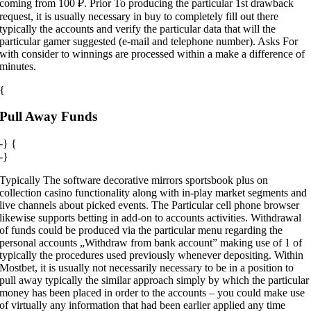
coming from 100 ₽. Prior To producing the particular 1st drawback
request, it is usually necessary in buy to completely fill out there
typically the accounts and verify the particular data that will the
particular gamer suggested (e-mail and telephone number). Asks For
with consider to winnings are processed within a make a difference of
minutes.
{
Pull Away Funds
-} {
-}
Typically The software decorative mirrors sportsbook plus on
collection casino functionality along with in-play market segments and
live channels about picked events. The Particular cell phone browser
likewise supports betting in add-on to accounts activities. Withdrawal
of funds could be produced via the particular menu regarding the
personal accounts „Withdraw from bank account” making use of 1 of
typically the procedures used previously whenever depositing. Within
Mostbet, it is usually not necessarily necessary to be in a position to
pull away typically the similar approach simply by which the particular
money has been placed in order to the accounts – you could make use
of virtually any information that had been earlier applied any time