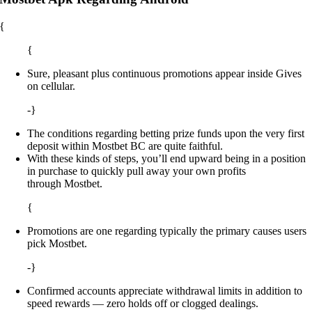
{
{
Sure, pleasant plus continuous promotions appear inside Gives
on cellular.
-}
The conditions regarding betting prize funds upon the very first
deposit within Mostbet BC are quite faithful.
With these kinds of steps, you’ll end upward being in a position
in purchase to quickly pull away your own profits
through Mostbet.
{
Promotions are one regarding typically the primary causes users
pick Mostbet.
-}
Confirmed accounts appreciate withdrawal limits in addition to
speed rewards — zero holds off or clogged dealings.