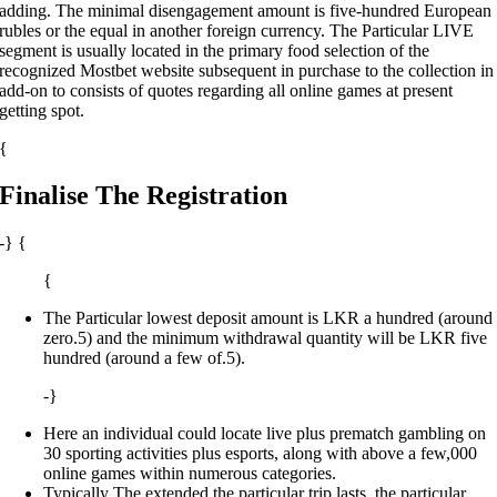
adding. The minimal disengagement amount is five-hundred European
rubles or the equal in another foreign currency. The Particular LIVE
segment is usually located in the primary food selection of the
recognized Mostbet website subsequent in purchase to the collection in
add-on to consists of quotes regarding all online games at present
getting spot.
{
Finalise The Registration
-} {
{
The Particular lowest deposit amount is LKR a hundred (around
zero.5) and the minimum withdrawal quantity will be LKR five
hundred (around a few of.5).
-}
Here an individual could locate live plus prematch gambling on
30 sporting activities plus esports, along with above a few,000
online games within numerous categories.
Typically The extended the particular trip lasts, the particular