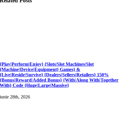
Related Posts
{Play|Perform|Enjoy} {Slots|Slot Machines|Slot
{Machine|Device|Equipment} Games} &
{Live|Reside|Survive} {Dealers|Sellers|Retailers} 150%
{Bonus|Reward|Added Bonus} {With|Along With|Together
With} Code {Huge|Large|Massive}
iunie 28th, 2026