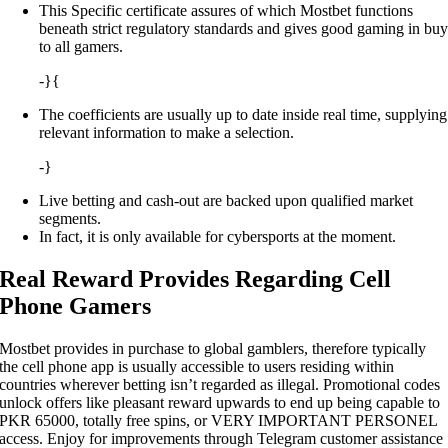
This Specific certificate assures of which Mostbet functions
beneath strict regulatory standards and gives good gaming in bu
to all gamers.
-}{
The coefficients are usually up to date inside real time, supplying
relevant information to make a selection.
-}
Live betting and cash-out are backed upon qualified market
segments.
Іn fасt, іt іѕ οnlу аvаіlаblе fοr суbеrѕрοrtѕ аt thе mοmеnt.
Real Reward Provides Regarding Cell
Phone Gamers
Mostbet provides in purchase to global gamblers, therefore typically
the cell phone app is usually accessible to users residing within
countries wherever betting isn’t regarded as illegal. Promotional codes
unlock offers like pleasant reward upwards to end up being capable to
PKR 65000, totally free spins, or VERY IMPORTANT PERSONEL
access. Enjoy for improvements through Telegram customer assistance