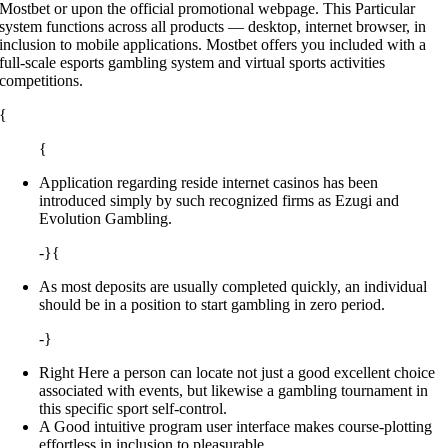
Mostbet or upon the official promotional webpage. This Particular
system functions across all products — desktop, internet browser, in
inclusion to mobile applications. Mostbet offers you included with a
full-scale esports gambling system and virtual sports activities
competitions.
{
{
Application regarding reside internet casinos has been
introduced simply by such recognized firms as Ezugi and
Evolution Gambling.
-}{
As most deposits are usually completed quickly, an individual
should be in a position to start gambling in zero period.
-}
Right Here a person can locate not just a good excellent choice
associated with events, but likewise a gambling tournament in
this specific sport self-control.
A Good intuitive program user interface makes course-plotting
effortless in inclusion to pleasurable.