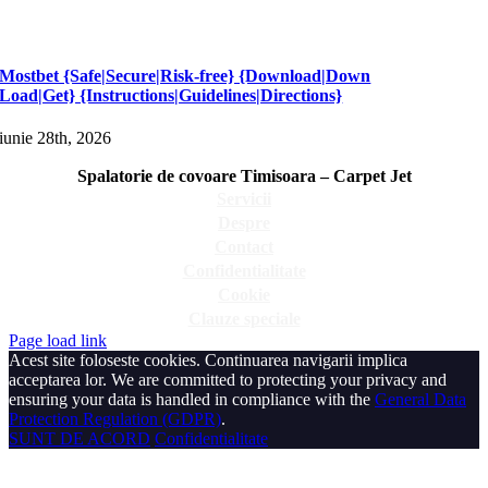
Mostbet {Safe|Secure|Risk-free} {Download|Down
Load|Get} {Instructions|Guidelines|Directions}
iunie 28th, 2026
Spalatorie de covoare Timisoara – Carpet Jet
Servicii
Despre
Contact
Confidentialitate
Cookie
Clauze speciale
Page load link
Acest site foloseste cookies. Continuarea navigarii implica
acceptarea lor. We are committed to protecting your privacy and
ensuring your data is handled in compliance with the
General Data
Protection Regulation (GDPR)
.
SUNT DE ACORD
Confidentialitate