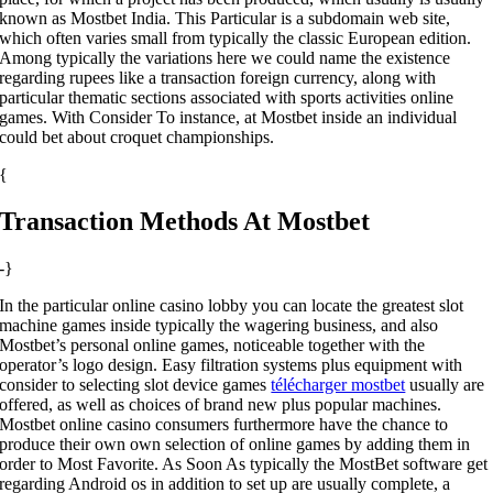
known as Mostbet India. This Particular is a subdomain web site,
which often varies small from typically the classic European edition.
Among typically the variations here we could name the existence
regarding rupees like a transaction foreign currency, along with
particular thematic sections associated with sports activities online
games. With Consider To instance, at Mostbet inside an individual
could bet about croquet championships.
{
Transaction Methods At Mostbet
-}
In the particular online casino lobby you can locate the greatest slot
machine games inside typically the wagering business, and also
Mostbet’s personal online games, noticeable together with the
operator’s logo design. Easy filtration systems plus equipment with
consider to selecting slot device games
télécharger mostbet
usually are
offered, as well as choices of brand new plus popular machines.
Mostbet online casino consumers furthermore have the chance to
produce their own own selection of online games by adding them in
order to Most Favorite. As Soon As typically the MostBet software get
regarding Android os in addition to set up are usually complete, a