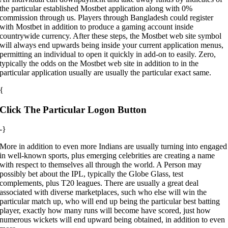
the particular established Mostbet application along with 0%
commission through us. Players through Bangladesh could register
with Mostbet in addition to produce a gaming account inside
countrywide currency. After these steps, the Mostbet web site symbol
will always end upwards being inside your current application menus,
permitting an individual to open it quickly in add-on to easily. Zero,
typically the odds on the Mostbet web site in addition to in the
particular application usually are usually the particular exact same.
{
Click The Particular Logon Button
-}
More in addition to even more Indians are usually turning into engaged
in well-known sports, plus emerging celebrities are creating a name
with respect to themselves all through the world. A Person may
possibly bet about the IPL, typically the Globe Glass, test
complements, plus T20 leagues. There are usually a great deal
associated with diverse marketplaces, such who else will win the
particular match up, who will end up being the particular best batting
player, exactly how many runs will become have scored, just how
numerous wickets will end upward being obtained, in addition to even