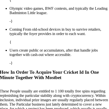
{
Olympic video games, BWF contests, and typically the Leading
Badminton Little league.
-}
Coming From old-school devices in buy to survive retailers,
typically the foyer provides in order to each want.
{
Users create public or accumulators, after that handle jobs
together with cash-out where accessible.
-}
How In Order To Acquire Your Cricket Id In One
Minute Together With Mostbet
These People usually are entitled to 1 100 totally free spins regarding
replenishing the particular stability along with cryptocurrency. Within
inclusion, individual prize images are usually regularly placed between
them. The Particular business just lately determined to cover a new
place, for which a project has been produced, which usually is usually