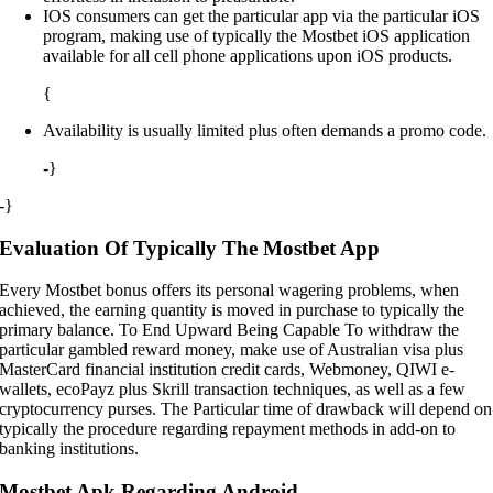
IOS consumers can get the particular app via the particular iOS
program, making use of typically the Mostbet iOS application
available for all cell phone applications upon iOS products.
{
Availability is usually limited plus often demands a promo code.
-}
-}
Evaluation Of Typically The Mostbet App
Every Mostbet bonus offers its personal wagering problems, when
achieved, the earning quantity is moved in purchase to typically the
primary balance. To End Upward Being Capable To withdraw the
particular gambled reward money, make use of Australian visa plus
MasterCard financial institution credit cards, Webmoney, QIWI e-
wallets, ecoPayz plus Skrill transaction techniques, as well as a few
cryptocurrency purses. The Particular time of drawback will depend on
typically the procedure regarding repayment methods in add-on to
banking institutions.
Mostbet Apk Regarding Android