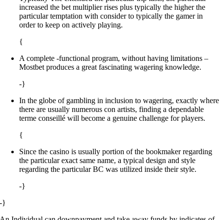
increased the bet multiplier rises plus typically the higher the
particular temptation with consider to typically the gamer in
order to keep on actively playing.
{
A complete -functional program, without having limitations –
Mostbet produces a great fascinating wagering knowledge.
-}
In the globe of gambling in inclusion to wagering, exactly where
there are usually numerous con artists, finding a dependable
terme conseillé will become a genuine challenge for players.
{
Since the casino is usually portion of the bookmaker regarding
the particular exact same name, a typical design and style
regarding the particular BC was utilized inside their style.
-}
-}
An Individual can downpayment and take away funds by indicates of