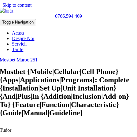
Skip to content
0766.594.469
Toggle Navigation
Acasa
Despre Noi
Servicii
Tarife
Mostbet Maroc 251
Mostbet {Mobile|Cellular|Cell Phone}
{Apps|Applications|Programs}: Complete
{Installation|Set Up|Unit Installation}
{And|Plus|In {Addition|Inclusion|Add-on}
To} {Feature|Function|Characteristic}
{Guide|Manual|Guideline}
Tudor