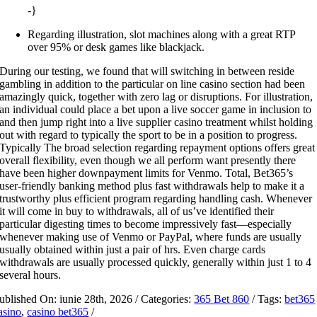
-}
Regarding illustration, slot machines along with a great RTP
over 95% or desk games like blackjack.
During our testing, we found that will switching in between reside
gambling in addition to the particular on line casino section had been
amazingly quick, together with zero lag or disruptions. For illustration,
an individual could place a bet upon a live soccer game in inclusion to
and then jump right into a live supplier casino treatment whilst holding
out with regard to typically the sport to be in a position to progress.
Typically The broad selection regarding repayment options offers great
overall flexibility, even though we all perform want presently there
have been higher downpayment limits for Venmo. Total, Bet365’s
user-friendly banking method plus fast withdrawals help to make it a
trustworthy plus efficient program regarding handling cash. Whenever
it will come in buy to withdrawals, all of us’ve identified their
particular digesting times to become impressively fast—especially
whenever making use of Venmo or PayPal, where funds are usually
usually obtained within just a pair of hrs. Even charge cards
withdrawals are usually processed quickly, generally within just 1 to 4
several hours.
ublished On: iunie 28th, 2026
/
Categories:
365 Bet 860
/
Tags:
bet365
asino
,
casino bet365
/