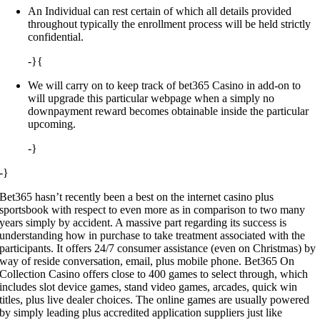
An Individual can rest certain of which all details provided
throughout typically the enrollment process will be held strictly
confidential.
-}{
We will carry on to keep track of bet365 Casino in add-on to
will upgrade this particular webpage when a simply no
downpayment reward becomes obtainable inside the particular
upcoming.
-}
-}
Bet365 hasn’t recently been a best on the internet casino plus
sportsbook with respect to even more as in comparison to two many
years simply by accident. A massive part regarding its success is
understanding how in purchase to take treatment associated with the
participants. It offers 24/7 consumer assistance (even on Christmas) by
way of reside conversation, email, plus mobile phone. Bet365 On
Collection Casino offers close to 400 games to select through, which
includes slot device games, stand video games, arcades, quick win
titles, plus live dealer choices. The online games are usually powered
by simply leading plus accredited application suppliers just like