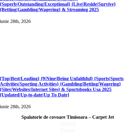
{Superb|Outstanding|Exceptional} {Live|Reside|Survive}
{Betting|Gambling|Wagering} & Streaming 2025
iunie 28th, 2026
{Top|Best|Leading} {9|Nine|Being Unfaithful} {Sports|Sports
Activities|Sporting Activities} {Gambling|Betting|Wagering}
{Sites|Websites|Internet Sites} & Sportsbooks Usa 2025
{Updated|Up-to-date|Up To Date}
iunie 28th, 2026
Spalatorie de covoare Timisoara – Carpet Jet
Servicii
Despre