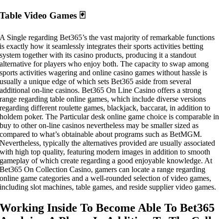
Table Video Games 🃏
A Single regarding Bet365’s the vast majority of remarkable functions
is exactly how it seamlessly integrates their sports activities betting
system together with its casino products, producing it a standout
alternative for players who enjoy both. The capacity to swap among
sports activities wagering and online casino games without hassle is
usually a unique edge of which sets Bet365 aside from several
additional on-line casinos. Bet365 On Line Casino offers a strong
range regarding table online games, which include diverse versions
regarding different roulette games, blackjack, baccarat, in addition to
holdem poker. The Particular desk online game choice is comparable i
buy to other on-line casinos nevertheless may be smaller sized as
compared to what’s obtainable about programs such as BetMGM.
Nevertheless, typically the alternatives provided are usually associated
with high top quality, featuring modern images in addition to smooth
gameplay of which create regarding a good enjoyable knowledge. At
Bet365 On Collection Casino, gamers can locate a range regarding
online game categories and a well-rounded selection of video games,
including slot machines, table games, and reside supplier video games.
Working Inside To Become Able To Bet365