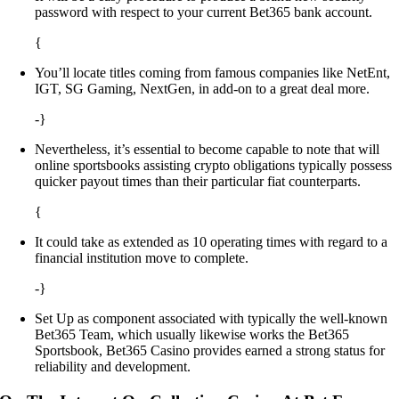
password with respect to your current Bet365 bank account.
{
You’ll locate titles coming from famous companies like NetEnt,
IGT, SG Gaming, NextGen, in add-on to a great deal more.
-}
Nevertheless, it’s essential to become capable to note that will
online sportsbooks assisting crypto obligations typically possess
quicker payout times than their particular fiat counterparts.
{
It could take as extended as 10 operating times with regard to a
financial institution move to complete.
-}
Set Up as component associated with typically the well-known
Bet365 Team, which usually likewise works the Bet365
Sportsbook, Bet365 Casino provides earned a strong status for
reliability and development.