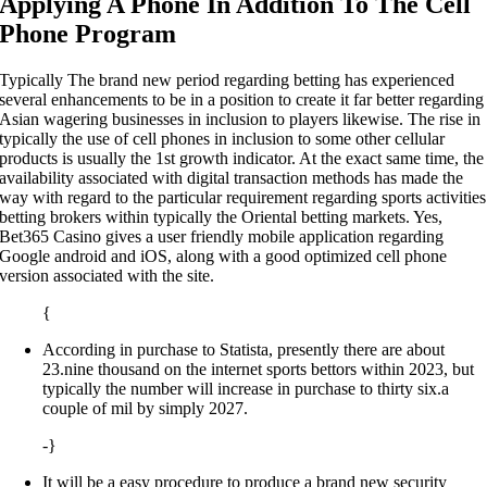
Applying A Phone In Addition To The Cell
Phone Program
Typically The brand new period regarding betting has experienced
several enhancements to be in a position to create it far better regarding
Asian wagering businesses in inclusion to players likewise. The rise in
typically the use of cell phones in inclusion to some other cellular
products is usually the 1st growth indicator. At the exact same time, the
availability associated with digital transaction methods has made the
way with regard to the particular requirement regarding sports activities
betting brokers within typically the Oriental betting markets. Yes,
Bet365 Casino gives a user friendly mobile application regarding
Google android and iOS, along with a good optimized cell phone
version associated with the site.
{
According in purchase to Statista, presently there are about
23.nine thousand on the internet sports bettors within 2023, but
typically the number will increase in purchase to thirty six.a
couple of mil by simply 2027.
-}
It will be a easy procedure to produce a brand new security