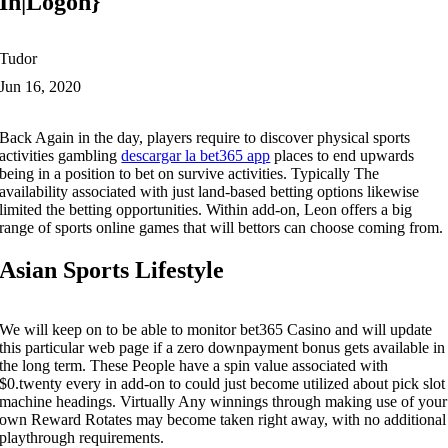
In|Logon}
Tudor
Jun 16, 2020
Back Again in the day, players require to discover physical sports
activities gambling
descargar la bet365 app
places to end upwards
being in a position to bet on survive activities. Typically The
availability associated with just land-based betting options likewise
limited the betting opportunities. Within add-on, Leon offers a big
range of sports online games that will bettors can choose coming from.
Asian Sports Lifestyle
We will keep on to be able to monitor bet365 Casino and will update
this particular web page if a zero downpayment bonus gets available in
the long term. These People have a spin value associated with
$0.twenty every in add-on to could just become utilized about pick slot
machine headings. Virtually Any winnings through making use of your
own Reward Rotates may become taken right away, with no additional
playthrough requirements.