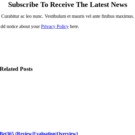
Subscribe To Receive The Latest News
Curabitur ac leo nunc. Vestibulum et mauris vel ante finibus maximus.
dd notice about your
Privacy Policy
here.
Related Posts
Bet365 {Review|Evaluation|Overview}