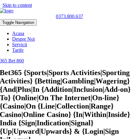
Skip to content
0373.800.637
Toggle Navigation
Acasa
Despre Noi
Servicii
Tarife
365 Bet 860
Bet365 {Sports|Sports Activities|Sporting
Activities} {Betting|Gambling|Wagering}
{And|Plus|In {Addition|Inclusion|Add-on}
To} {Online|On The Internet|On-line}
{Casino|On {Line|Collection|Range}
Casino|Online Casino} {In|Within|Inside}
India {Sign|Indication|Signal}
{Up|Upward|Upwards} & {Login|Sign