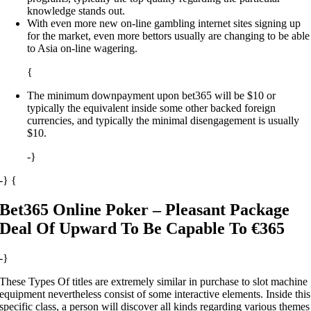
knowledge stands out.
With even more new on-line gambling internet sites signing up
for the market, even more bettors usually are changing to be able
to Asia on-line wagering.
{
The minimum downpayment upon bet365 will be $10 or
typically the equivalent inside some other backed foreign
currencies, and typically the minimal disengagement is usually
$10.
-}
-} {
Bet365 Online Poker – Pleasant Package
Deal Of Upward To Be Capable To €365
-}
These Types Of titles are extremely similar in purchase to slot machine
equipment nevertheless consist of some interactive elements. Inside this
specific class, a person will discover all kinds regarding various themes