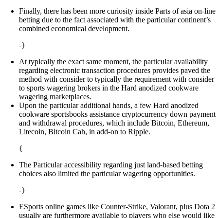
Finally, there has been more curiosity inside Parts of asia on-line
betting due to the fact associated with the particular continent’s
combined economical development.
-}
At typically the exact same moment, the particular availability
regarding electronic transaction procedures provides paved the
method with consider to typically the requirement with consider
to sports wagering brokers in the Hard anodized cookware
wagering marketplaces.
Upon the particular additional hands, a few Hard anodized
cookware sportsbooks assistance cryptocurrency down payment
and withdrawal procedures, which include Bitcoin, Ethereum,
Litecoin, Bitcoin Cah, in add-on to Ripple.
{
The Particular accessibility regarding just land-based betting
choices also limited the particular wagering opportunities.
-}
ESports online games like Counter-Strike, Valorant, plus Dota 2
usually are furthermore available to players who else would like