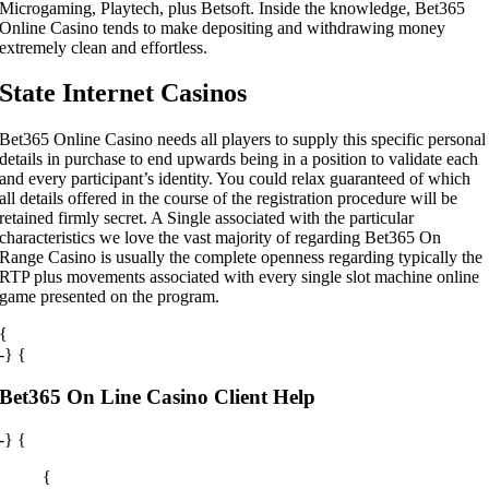
Microgaming, Playtech, plus Betsoft. Inside the knowledge, Bet365
Online Casino tends to make depositing and withdrawing money
extremely clean and effortless.
State Internet Casinos
Bet365 Online Casino needs all players to supply this specific personal
details in purchase to end upwards being in a position to validate each
and every participant’s identity. You could relax guaranteed of which
all details offered in the course of the registration procedure will be
retained firmly secret. A Single associated with the particular
characteristics we love the vast majority of regarding Bet365 On
Range Casino is usually the complete openness regarding typically the
RTP plus movements associated with every single slot machine online
game presented on the program.
{
-} {
Bet365 On Line Casino Client Help
-} {
{