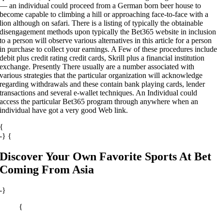
— an individual could proceed from a German born beer house to
become capable to climbing a hill or approaching face-to-face with a
lion although on safari. There is a listing of typically the obtainable
disengagement methods upon typically the Bet365 website in inclusion
to a person will observe various alternatives in this article for a person
in purchase to collect your earnings. A Few of these procedures includ
debit plus credit rating credit cards, Skrill plus a financial institution
exchange. Presently There usually are a number associated with
various strategies that the particular organization will acknowledge
regarding withdrawals and these contain bank playing cards, lender
transactions and several e-wallet techniques. An Individual could
access the particular Bet365 program through anywhere when an
individual have got a very good Web link.
{
-} {
Discover Your Own Favorite Sports At Bet
Coming From Asia
-}
{