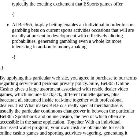
typically the exciting excitement that ESports games offer.
{
At Bet365, in-play betting enables an individual in order to spot
gambling bets on current sports activities occasions that will are
usually at present in development with effectively altering
probabilities, generating gambling even a whole lot more
interesting in add-on to money-making.
-}
-}
By applying this particular web site, you agree in purchase to our terms
regarding service and personal privacy policy. Sure, Bet365 Online
Casino gives a large assortment associated with reside dealer video
games, which include blackjack, different roulette games, plus
baccarat, all streamed inside real-time together with professional
dealers. Just What makes Bet365 a really special merchandise is
usually the particular continuous changeover in between the particular
Bet365 Sportsbook and online casino, the two of which often are
accessible in the same application. Together With an individual
discussed wallet program, your own cash are obtainable for each
online casino games and sporting activities wagering, generating it