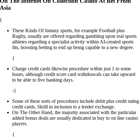
On The Internet On Collection Casino At Bet From
Asia
{
These Kinds Of fantasy sports, for example Football plus
Rugby, usually are offered regarding gambling upon real sports
athletes regarding a specialist activity within AI-created sports
fits, boosting betting to end up being capable to a new degree.
{
Charge credit cards likewise procedure within just 1 to some
hours, although credit score card withdrawals can take upward
to be able to five banking days.
-}
Some of these sorts of procedures include debit plus credit rating
credit cards, Skrill in inclusion to a lender exchange.
On The Other Hand, the majority associated with the particular
added bonus deals are usually dedicated in buy to on line casino
players.
{