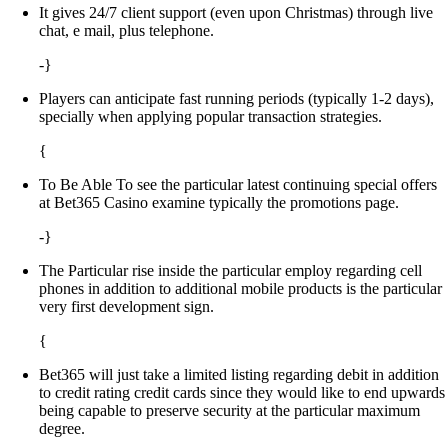
It gives 24/7 client support (even upon Christmas) through live
chat, e mail, plus telephone.
-}
Players can anticipate fast running periods (typically 1-2 days),
specially when applying popular transaction strategies.
{
To Be Able To see the particular latest continuing special offers
at Bet365 Casino examine typically the promotions page.
-}
The Particular rise inside the particular employ regarding cell
phones in addition to additional mobile products is the particular
very first development sign.
{
Bet365 will just take a limited listing regarding debit in addition
to credit rating credit cards since they would like to end upwards
being capable to preserve security at the particular maximum
degree.