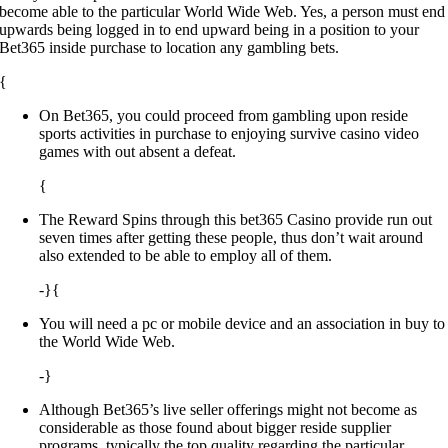
become able to the particular World Wide Web. Yes, a person must end
upwards being logged in to end upward being in a position to your
Bet365 inside purchase to location any gambling bets.
{
On Bet365, you could proceed from gambling upon reside
sports activities in purchase to enjoying survive casino video
games with out absent a defeat.
{
The Reward Spins through this bet365 Casino provide run out
seven times after getting these people, thus don’t wait around
also extended to be able to employ all of them.
-}{
You will need a pc or mobile device and an association in buy to
the World Wide Web.
-}
Although Bet365’s live seller offerings might not become as
considerable as those found about bigger reside supplier
programs, typically the top quality regarding the particular