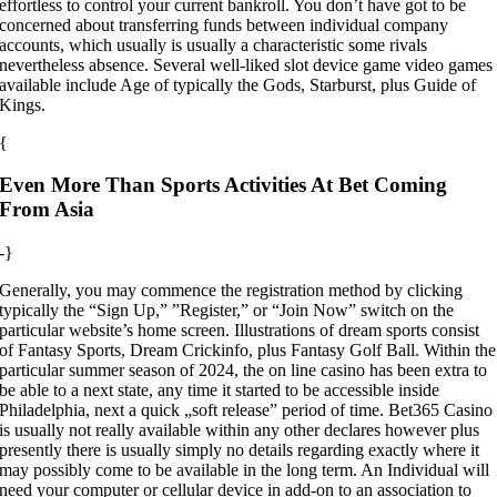
effortless to control your current bankroll. You don’t have got to be
concerned about transferring funds between individual company
accounts, which usually is usually a characteristic some rivals
nevertheless absence. Several well-liked slot device game video games
available include Age of typically the Gods, Starburst, plus Guide of
Kings.
{
Even More Than Sports Activities At Bet Coming
From Asia
-}
Generally, you may commence the registration method by clicking
typically the “Sign Up,” ”Register,” or “Join Now” switch on the
particular website’s home screen. Illustrations of dream sports consist
of Fantasy Sports, Dream Crickinfo, plus Fantasy Golf Ball. Within the
particular summer season of 2024, the on line casino has been extra to
be able to a next state, any time it started to be accessible inside
Philadelphia, next a quick „soft release” period of time. Bet365 Casino
is usually not really available within any other declares however plus
presently there is usually simply no details regarding exactly where it
may possibly come to be available in the long term. An Individual will
need your computer or cellular device in add-on to an association to