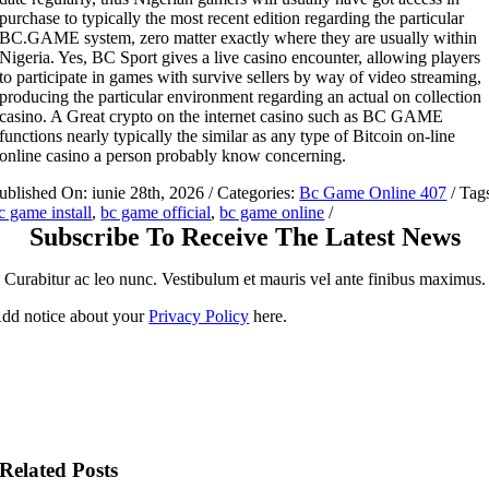
purchase to typically the most recent edition regarding the particular
BC.GAME system, zero matter exactly where they are usually within
Nigeria. Yes, BC Sport gives a live casino encounter, allowing players
to participate in games with survive sellers by way of video streaming,
producing the particular environment regarding an actual on collection
casino. A Great crypto on the internet casino such as BC GAME
functions nearly typically the similar as any type of Bitcoin on-line
online casino a person probably know concerning.
ublished On: iunie 28th, 2026
/
Categories:
Bc Game Online 407
/
Tag
c game install
,
bc game official
,
bc game online
/
Subscribe To Receive The Latest News
Curabitur ac leo nunc. Vestibulum et mauris vel ante finibus maximus.
dd notice about your
Privacy Policy
here.
Related Posts