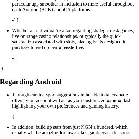
particular app smoother in inclusion to more useful throughout
each Android (APK) and iOS platforms.
-}{
Whether an individual’re a fan regarding strategic desk games,
live on range casino relationships, or typically the quick
satisfaction associated with slots, placing bet is designed in
purchase to end up being hassle-free.
-}
-}
Regarding Android
Through curated sport suggestions to be able to tailor-made
offers, your account will act as your customized gaming dash,
highlighting your own preferences and gaming history.
{
In addition, build up start from just NGN a hundred, which
usually will be amazing for low-stakes gamblers such as me.