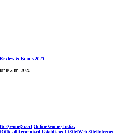
Review & Bonus 2025
iunie 28th, 2026
Bc {Game|Sport|Online Game} India:
{Official|Recognized|Established} {Site|Web Site|Internet