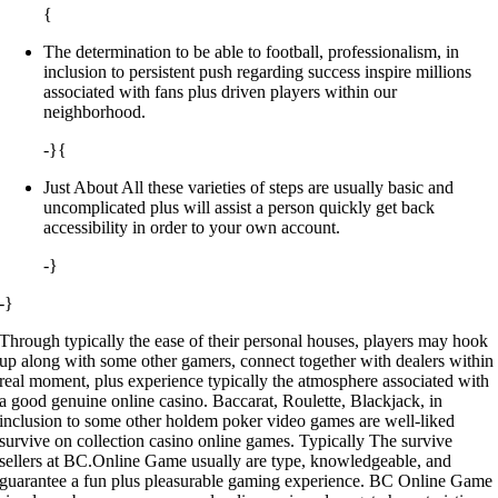
{
The determination to be able to football, professionalism, in
inclusion to persistent push regarding success inspire millions
associated with fans plus driven players within our
neighborhood.
-}{
Just About All these varieties of steps are usually basic and
uncomplicated plus will assist a person quickly get back
accessibility in order to your own account.
-}
-}
Through typically the ease of their personal houses, players may hook
up along with some other gamers, connect together with dealers within
real moment, plus experience typically the atmosphere associated with
a good genuine online casino. Baccarat, Roulette, Blackjack, in
inclusion to some other holdem poker video games are well-liked
survive on collection casino online games. Typically The survive
sellers at BC.Online Game usually are type, knowledgeable, and
guarantee a fun plus pleasurable gaming experience. BC Online Game