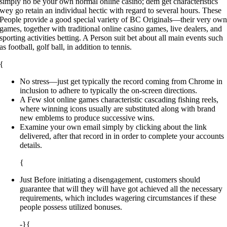
simply no be your own normal online casino; dem get characteristics
wey go retain an individual hectic with regard to several hours. These
People provide a good special variety of BC Originals—their very ow
games, together with traditional online casino games, live dealers, and
sporting activities betting. A Person suit bet about all main events such
as football, golf ball, in addition to tennis.
{
No stress—just get typically the record coming from Chrome in
inclusion to adhere to typically the on-screen directions.
A Few slot online games characteristic cascading fishing reels,
where winning icons usually are substituted along with brand
new emblems to produce successive wins.
Examine your own email simply by clicking about the link
delivered, after that record in in order to complete your accounts
details.
{
Just Before initiating a disengagement, customers should
guarantee that will they will have got achieved all the necessary
requirements, which includes wagering circumstances if these
people possess utilized bonuses.
-}{