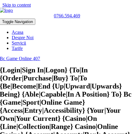
Skip to content
0766.594.469
Toggle Navigation
Acasa
Despre Noi
Servicii
Tarife
Bc Game Online 407
{Login|Sign In|Logon} {To|In
{Order|Purchase|Buy} To|To
{Be|Become|End {Up|Upward|Upwards}
Being} {Able|Capable|In A Position} To} Bc
{Game|Sport|Online Game}
{Access|Entry|Accessibility} {Your|Your
Own|Your Current} {Casino|On
{Line|Collection|Range} Casino|Online