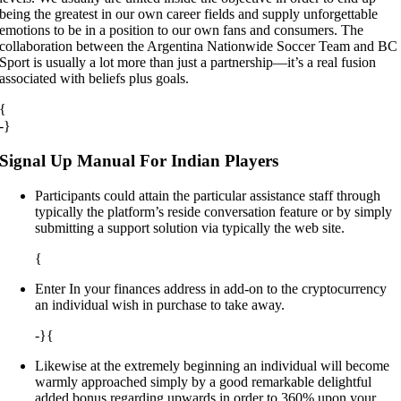
being the greatest in our own career fields and supply unforgettable
emotions to be in a position to our own fans and consumers. The
collaboration between the Argentina Nationwide Soccer Team and BC
Sport is usually a lot more than just a partnership—it’s a real fusion
associated with beliefs plus goals.
{
-}
Signal Up Manual For Indian Players
Participants could attain the particular assistance staff through
typically the platform’s reside conversation feature or by simply
submitting a support solution via typically the web site.
{
Enter In your finances address in add-on to the cryptocurrency
an individual wish in purchase to take away.
-}{
Likewise at the extremely beginning an individual will become
warmly approached simply by a good remarkable delightful
added bonus regarding upwards in order to 360% upon your