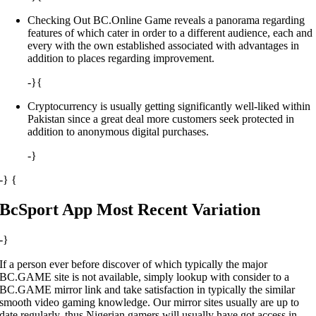
Checking Out BC.Online Game reveals a panorama regarding
features of which cater in order to a different audience, each and
every with the own established associated with advantages in
addition to places regarding improvement.
-}{
Cryptocurrency is usually getting significantly well-liked within
Pakistan since a great deal more customers seek protected in
addition to anonymous digital purchases.
-}
-} {
BcSport App Most Recent Variation
-}
If a person ever before discover of which typically the major
BC.GAME site is not available, simply lookup with consider to a
BC.GAME mirror link and take satisfaction in typically the similar
smooth video gaming knowledge. Our mirror sites usually are up to
date regularly, thus Nigerian gamers will usually have got access in