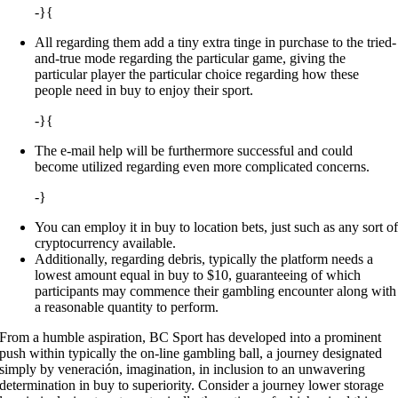
-}{
All regarding them add a tiny extra tinge in purchase to the tried-
and-true mode regarding the particular game, giving the
particular player the particular choice regarding how these
people need in buy to enjoy their sport.
-}{
The e-mail help will be furthermore successful and could
become utilized regarding even more complicated concerns.
-}
You can employ it in buy to location bets, just such as any sort o
cryptocurrency available.
Additionally, regarding debris, typically the platform needs a
lowest amount equal in buy to $10, guaranteeing of which
participants may commence their gambling encounter along with
a reasonable quantity to perform.
From a humble aspiration, BC Sport has developed into a prominent
push within typically the on-line gambling ball, a journey designated
simply by veneración, imagination, in inclusion to an unwavering
determination in buy to superiority. Consider a journey lower storage