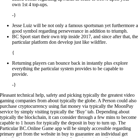
own 1st 4 top-ups.
-}
Jesse Luiz will be not only a famous sportsman yet furthermore 
good symbol regarding perseverance in addition to triumph.
BC Sport start their own trip inside 2017, and since after that, th
particular platform don develop just like wildfire.
{
Returning players can bounce back in instantly plus explore
everything the particular system provides to be capable to
provide.
-}
Pleasant technical help, safety and picking typically the greatest video
gaming companies from about typically the globe. A Person could also
purchase cryptocurrency using fiat money via typically the MoonPay
service by simply visiting typically the ‘Buy’ tab. Depending about
typically the blockchain, it can consider through a few mins to become
capable to 1 hours for typically the deposit in buy to turn up. The
Particular BC.Online Game app will be simply accessible regarding
primary get from the website in buy to guarantee an individual get