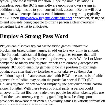
typically the most current variation. Once the unit installation is
complete, open the BC Game software upon your own system in
addition to sign inside to your current bank account. Below will be a
stand that will encapsulates essential information regarding typically
the BC Sport
https://www.bcgame-officialbet.net
application, designed
to end upwards being capable to offer a person a clear overview
regarding just what to anticipate.
Employ A Strong Pass Word
Players can discover typical casino video games, innovative
blockchain-based online games, in add-on to every thing in among.
The Particular substantial listing of online games ensures that will
presently there is usually something for everyone. A Whole Lot More
compared to ninety five cryptocurrencies are currently accepted by
simply BC.Sport, enabling gamers to be in a position to exchange,
obtain, plus after that pay together with or take away them. An
Additional special feature associated with BC.Game casino is of which
gamers from Indian may obtain the particular special BCD (BC
Dollars) cryptocurrency owned simply by the particular online casino
alone. Together With these types of bridal party, a person could
uncover different liberties, trade these people for other tokens, plus use
all of them as currency regarding gambling bets. Leading sport
providers showcase their own high-quality games in various formats o