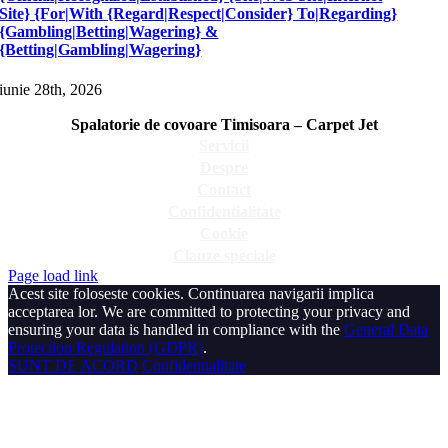
Site} {For|With {Regard|Respect|Consider} To|Regarding}
{Gambling|Betting|Wagering} &
{Betting|Gambling|Wagering}
iunie 28th, 2026
Spalatorie de covoare Timisoara – Carpet Jet
Servicii
Despre
Contact
Confidentialitate
Cookie
Clauze speciale
Page load link
Acest site foloseste cookies. Continuarea navigarii implica
acceptarea lor. We are committed to protecting your privacy and
ensuring your data is handled in compliance with the
General Data
Protection Regulation (GDPR)
.
SUNT DE ACORD
Confidentialitate