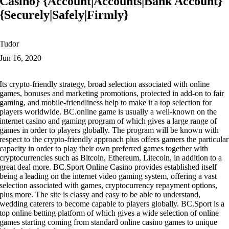
Casino} {Account|Accounts|Bank Account}
{Securely|Safely|Firmly}
Tudor
Jun 16, 2020
Its crypto-friendly strategy, broad selection associated with online
games, bonuses and marketing promotions, protected in add-on to fair
gaming, and mobile-friendliness help to make it a top selection for
players worldwide. BC.online game is usually a well-known on the
internet casino and gaming program of which gives a large range of
games in order to players globally. The program will be known with
respect to the crypto-friendly approach plus offers gamers the particular
capacity in order to play their own preferred games together with
cryptocurrencies such as Bitcoin, Ethereum, Litecoin, in addition to a
great deal more. BC.Sport Online Casino provides established itself
being a leading on the internet video gaming system, offering a vast
selection associated with games, cryptocurrency repayment options,
plus more. The site is classy and easy to be able to understand,
wedding caterers to become capable to players globally. BC.Sport is a
top online betting platform of which gives a wide selection of online
games starting coming from standard online casino games to unique