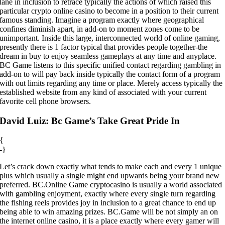
lane in inclusion to retrace typically the actions of which raised this
particular crypto online casino to become in a position to their current
famous standing. Imagine a program exactly where geographical
confines diminish apart, in add-on to moment zones come to be
unimportant. Inside this large, interconnected world of online gaming,
presently there is 1 factor typical that provides people together-the
dream in buy to enjoy seamless gameplays at any time and anyplace.
BC Game listens to this specific unified contact regarding gambling in
add-on to will pay back inside typically the contact form of a program
with out limits regarding any time or place. Merely access typically the
established website from any kind of associated with your current
favorite cell phone browsers.
David Luiz: Bc Game’s Take Great Pride In
{
-}
Let’s crack down exactly what tends to make each and every 1 unique
plus which usually a single might end upwards being your brand new
preferred. BC.Online Game cryptocasino is usually a world associated
with gambling enjoyment, exactly where every single turn regarding
the fishing reels provides joy in inclusion to a great chance to end up
being able to win amazing prizes. BC.Game will be not simply an on
the internet online casino, it is a place exactly where every gamer will