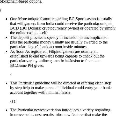
blockchain-based options.
{
One More unique feature regarding BC.Sport casino is usually
that will gamers from India could receive the particular unique
BCD (BC Dollars) cryptocurrency owned or operated by simply
the online casino itself.
The deposit process is speedy in inclusion to uncomplicated,
plus the particular money usually are usually awarded to the
particular player’s bank account inside minutes.
As Soon As registered, Filipino gamers are usually all
established to end upwards being capable to check out the
particular variety online games in inclusion to functions
BC.Game PH gives.
{
This Particular guideline will be directed at offering clear, step
by step help to make sure an individual could entry your bank
account together with minimal hassle.
-}{
The Particular newest variation introduces a variety regarding
improvements, pest repairs, plus new features that make the