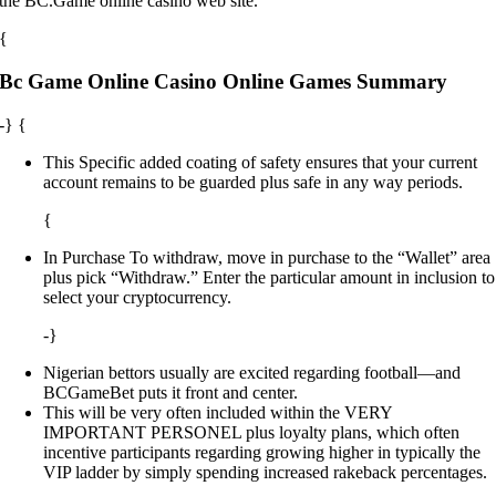
the BC.Game online casino web site.
{
Bc Game Online Casino Online Games Summary
-} {
This Specific added coating of safety ensures that your current
account remains to be guarded plus safe in any way periods.
{
In Purchase To withdraw, move in purchase to the “Wallet” area
plus pick “Withdraw.” Enter the particular amount in inclusion to
select your cryptocurrency.
-}
Nigerian bettors usually are excited regarding football—and
BCGameBet puts it front and center.
This will be very often included within the VERY
IMPORTANT PERSONEL plus loyalty plans, which often
incentive participants regarding growing higher in typically the
VIP ladder by simply spending increased rakeback percentages.