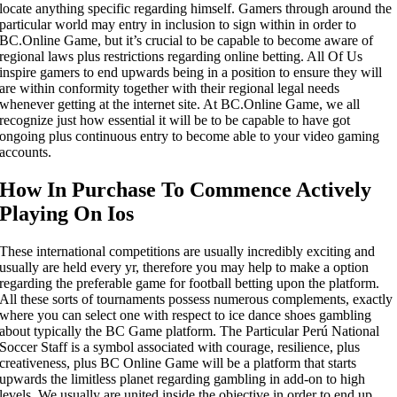
locate anything specific regarding himself. Gamers through around the
particular world may entry in inclusion to sign within in order to
BC.Online Game, but it’s crucial to be capable to become aware of
regional laws plus restrictions regarding online betting. All Of Us
inspire gamers to end upwards being in a position to ensure they will
are within conformity together with their regional legal needs
whenever getting at the internet site. At BC.Online Game, we all
recognize just how essential it will be to be capable to have got
ongoing plus continuous entry to become able to your video gaming
accounts.
How In Purchase To Commence Actively
Playing On Ios
These international competitions are usually incredibly exciting and
usually are held every yr, therefore you may help to make a option
regarding the preferable game for football betting upon the platform.
All these sorts of tournaments possess numerous complements, exactly
where you can select one with respect to ice dance shoes gambling
about typically the BC Game platform. The Particular Perú National
Soccer Staff is a symbol associated with courage, resilience, plus
creativeness, plus BC Online Game will be a platform that starts
upwards the limitless planet regarding gambling in add-on to high
levels. We usually are united inside the objective in order to end up